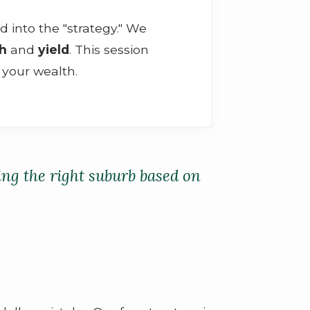
d into the "strategy." We
th
and
yield
. This session
 your wealth.
ding the right suburb based on