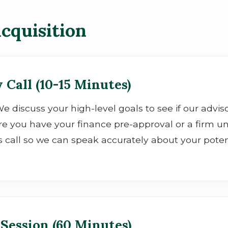
cquisition
 Call (10-15 Minutes)
" We discuss your high-level goals to see if our adv
e you have your finance pre-approval or a firm u
s call so we can speak accurately about your potent
 Session (60 Minutes)