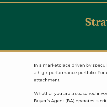
Stra
In a marketplace driven by specul
a high-performance portfolio. For u
attachment.
Whether you are a seasoned invest
Buyer’s Agent (BA) operates is crit