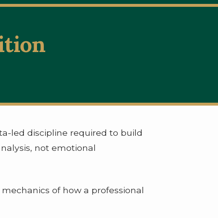
ition
s
a-led discipline required to build
analysis, not emotional
e mechanics of how a professional