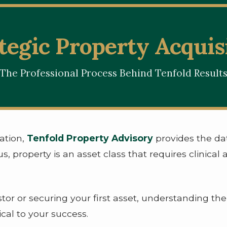
tegic Property Acquis
The Professional Process Behind Tenfold Result
ation,
Tenfold Property Advisory
provides the dat
s, property is an asset class that requires clinical 
or or securing your first asset, understanding th
ical to your success.