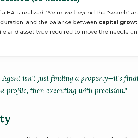
f a BA is realized. We move beyond the "search" an
ld duration, and the balance between
capital grow
ile and asset type required to move the needle on
s Agent isn't just finding a property—it's fin
 profile, then executing with precision."
ity