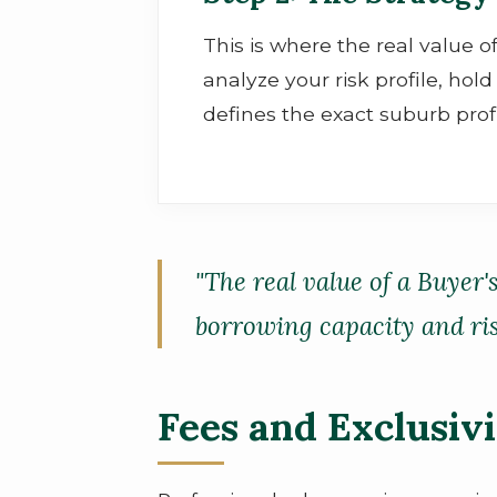
This is where the real value o
analyze your risk profile, ho
defines the exact suburb prof
"The real value of a Buyer'
borrowing capacity and risk
Fees and Exclusiv