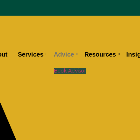
out
Services
Advice
Resources
Insi
Book Advisor