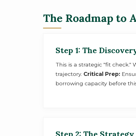
The Roadmap to A
Step 1: The Discovery
This is a strategic "fit check.
trajectory.
Critical Prep:
Ensur
borrowing capacity before thi
Step 2: The Strategy