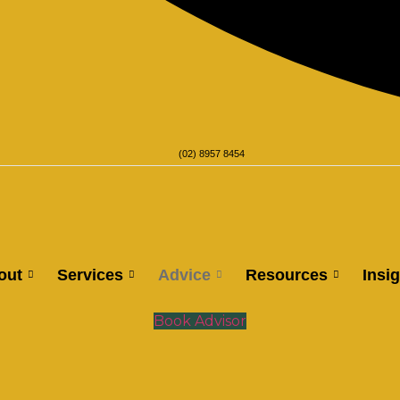
(02) 8957 8454
out
Services
Advice
Resources
Insi
Book Advisor