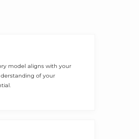
isory model aligns with your
nderstanding of your
ial.