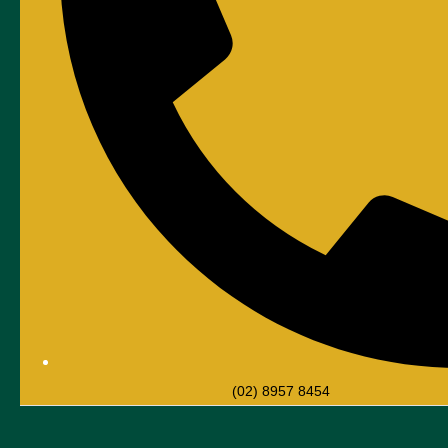
(02) 8957 8454