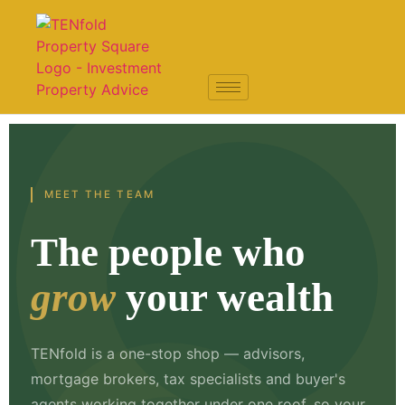
MEET THE TEAM
The people who
grow
your wealth
TENfold is a one-stop shop — advisors,
mortgage brokers, tax specialists and buyer's
agents working together under one roof, so your