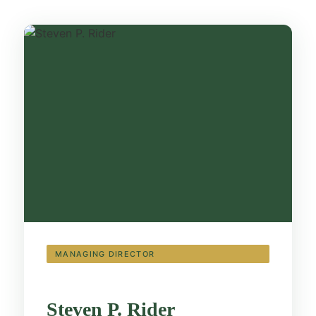
MANAGING DIRECTOR
Steven Rider
Steven P. Rider