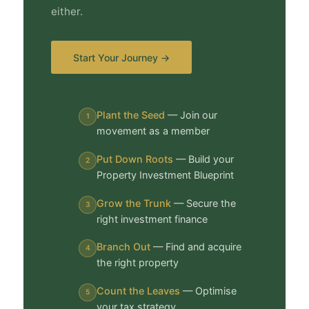
either.
Start Your Journey →
Plant the Seed
— Join our
1
movement as a member
Put Down Roots
— Build your
2
Property Investment Blueprint
Grow the Trunk
— Secure the
3
right investment finance
Branch Out
— Find and acquire
4
the right property
Count the Leaves
— Optimise
5
your tax strategy