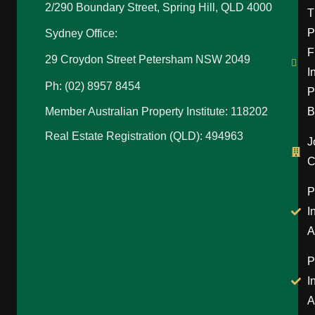
2/290 Boundary Street, Spring Hill, QLD 4000
T
P
Sydney Office:
F
29 Croydon Street Petersham NSW 2049
I
Ph: (02) 8957 8454
P
B
Member Australian Property Institute: 118202
Real Estate Registration (QLD): 494963
J
C
P
I
A
P
I
A