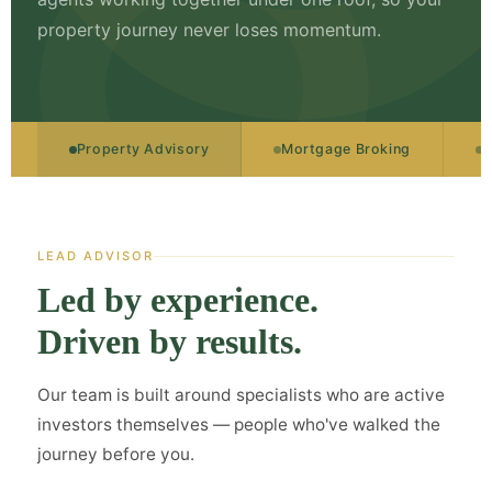
property journey never loses momentum.
Property Advisory
Mortgage Broking
T
LEAD ADVISOR
Led by experience.
Driven by results.
Our team is built around specialists who are active
investors themselves — people who've walked the
journey before you.