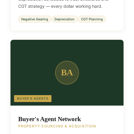
CGT strategy — every dollar working hard.
Negative Gearing
Depreciation
CGT Planning
BA
BUYER'S AGENTS
Buyer's Agent Network
PROPERTY SOURCING & ACQUISITION