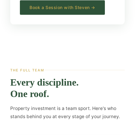
Book a Session with Steven →
THE FULL TEAM
Every discipline.
One roof.
Property investment is a team sport. Here's who
stands behind you at every stage of your journey.