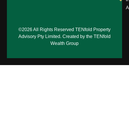
A
©2026 All Rights Reserved TENfold Property
Advisory Pty Limited. Created by the TENfold
Wealth Group