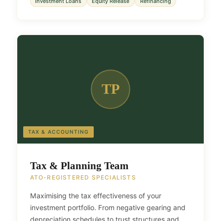
Investment Loans
Equity Release
Refinancing
TP
TAX & ACCOUNTING
Tax & Planning Team
ATO-REGISTERED SPECIALISTS
Maximising the tax effectiveness of your
investment portfolio. From negative gearing and
depreciation schedules to trust structures and