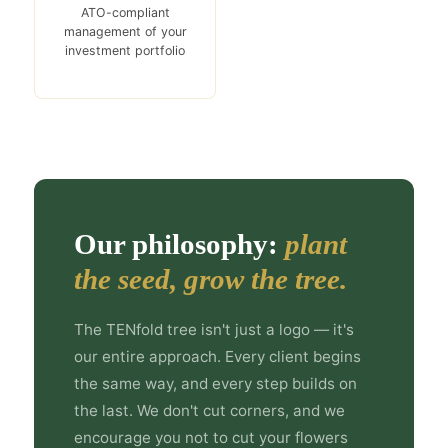
ATO-compliant
management of your
investment portfolio
Our philosophy:
plant
the seed, grow the tree.
The TENfold tree isn't just a logo — it's
our entire approach. Every client begins
the same way, and every step builds on
the last. We don't cut corners, and we
encourage you not to cut your flowers