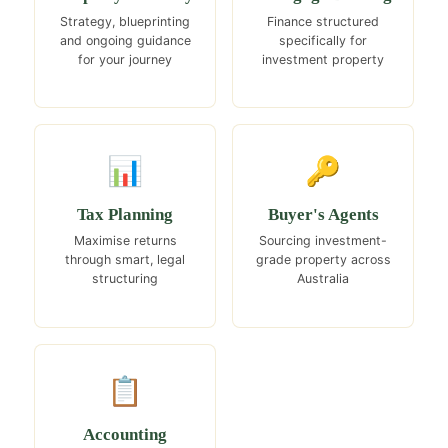
Strategy, blueprinting
Finance structured
and ongoing guidance
specifically for
for your journey
investment property
📊
🔑
Tax Planning
Buyer's Agents
Maximise returns
Sourcing investment-
through smart, legal
grade property across
structuring
Australia
📋
Accounting