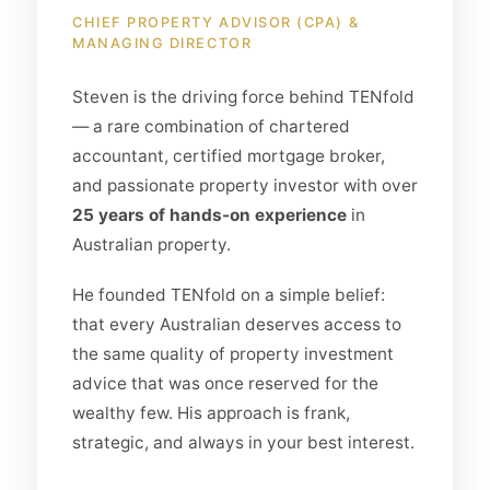
CHIEF PROPERTY ADVISOR (CPA) &
MANAGING DIRECTOR
Steven is the driving force behind TENfold
— a rare combination of chartered
accountant, certified mortgage broker,
and passionate property investor with over
25 years of hands-on experience
in
Australian property.
He founded TENfold on a simple belief:
that every Australian deserves access to
the same quality of property investment
advice that was once reserved for the
wealthy few. His approach is frank,
strategic, and always in your best interest.