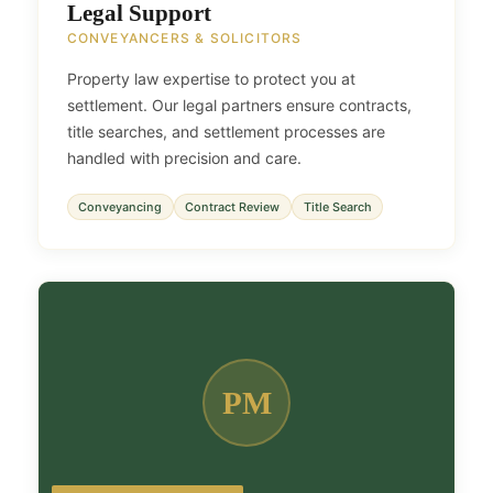
Legal Support
CONVEYANCERS & SOLICITORS
Property law expertise to protect you at
settlement. Our legal partners ensure contracts,
title searches, and settlement processes are
handled with precision and care.
Conveyancing
Contract Review
Title Search
PM