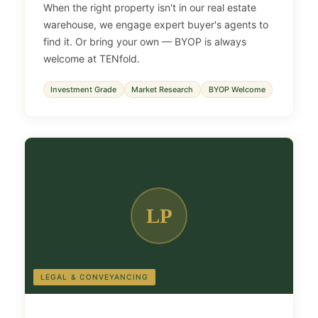
When the right property isn't in our real estate
warehouse, we engage expert buyer's agents to
find it. Or bring your own — BYOP is always
welcome at TENfold.
Investment Grade
Market Research
BYOP Welcome
LP
LEGAL & CONVEYANCING