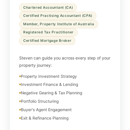
Chartered Accountant (CA)
Certified Practising Accountant (CPA)
Member, Property Institute of Australia
Registered Tax Practitioner
Certified Mortgage Broker
Steven can guide you across every step of your
property journey:
Property Investment Strategy
Investment Finance & Lending
Negative Gearing & Tax Planning
Portfolio Structuring
Buyer's Agent Engagement
Exit & Refinance Planning