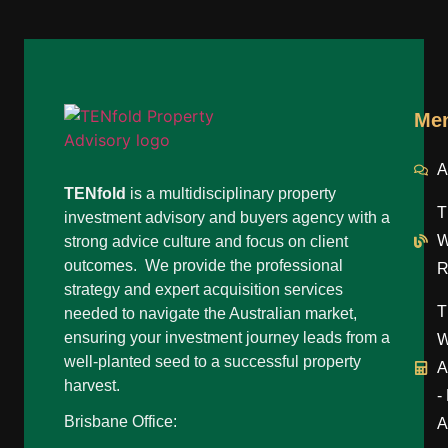
Me
A
TENfold
is a multidisciplinary property
T
investment advisory and buyers agency with a
W
strong advice culture and focus on client
outcomes. We provide the professional
R
strategy and expert acquisition services
T
needed to navigate the Australian market,
ensuring your investment journey leads from a
W
well-planted seed to a successful property
A
harvest.
-
Brisbane Office:
A