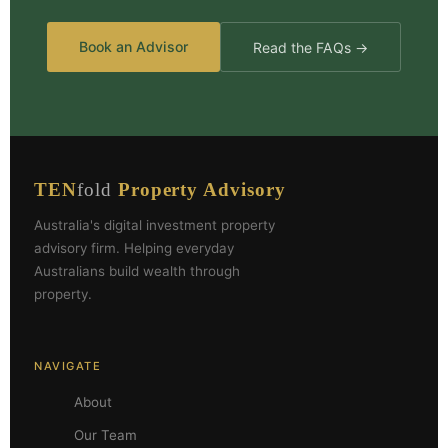
Book an Advisor
Read the FAQs →
TEN
fold
Property Advisory
Australia's digital investment property
advisory firm. Helping everyday
Australians build wealth through
property.
NAVIGATE
About
Our Team