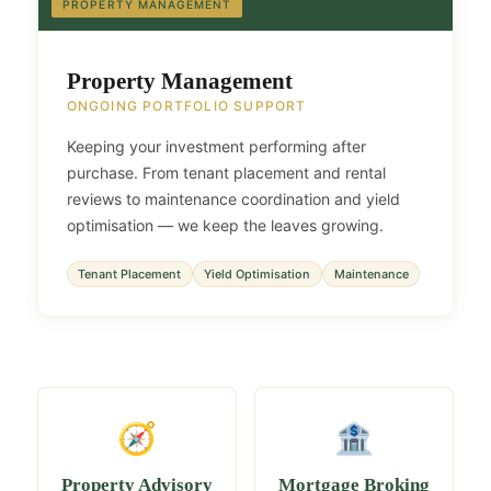
PROPERTY MANAGEMENT
Property Management
ONGOING PORTFOLIO SUPPORT
Keeping your investment performing after
purchase. From tenant placement and rental
reviews to maintenance coordination and yield
optimisation — we keep the leaves growing.
Tenant Placement
Yield Optimisation
Maintenance
🧭
🏦
Property Advisory
Mortgage Broking