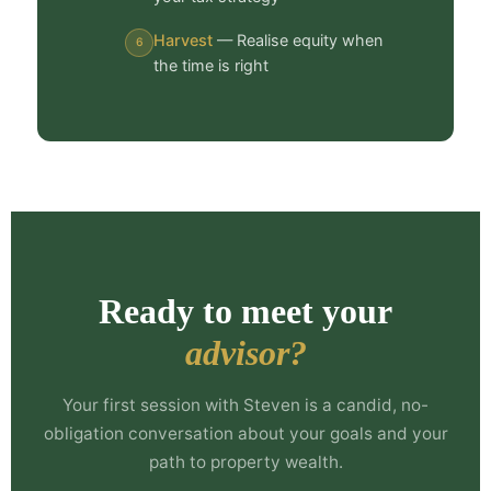
Harvest
— Realise equity when
6
the time is right
Ready to meet your
advisor?
Your first session with Steven is a candid, no-
obligation conversation about your goals and your
path to property wealth.