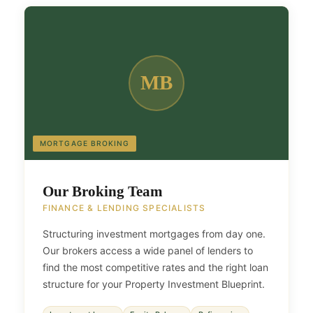
MB
MORTGAGE BROKING
Our Broking Team
FINANCE & LENDING SPECIALISTS
Structuring investment mortgages from day one.
Our brokers access a wide panel of lenders to
find the most competitive rates and the right loan
structure for your Property Investment Blueprint.