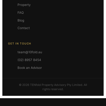
Property
FAQ
Blog
Contact
GET IN TOUCH
team@10fold.au
(02) 8957 8454
Book an Advisor
© 2026 TENfold Property Advisory Pty Limited. All
rights reserved.