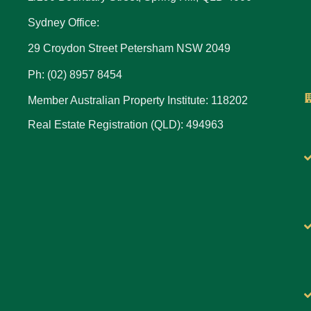
Sydney Office:
29 Croydon Street Petersham NSW 2049
Ph: (02) 8957 8454
Member Australian Property Institute: 118202
Real Estate Registration (QLD): 494963