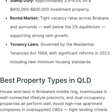
Stamp Duty:
Approximately 3.5–4.5% on a
$600,000–$800,000 investment property.
Rental Market:
Tight vacancy rates across Brisbane
and surrounds — well below the 2% equilibrium —
supporting strong rent growth.
Tenancy Laws:
Governed by the Residential
Tenancies Act 1994, with significant reforms in 2023
including new minimum housing standards.
Best Property Types in QLD
House-and-land in Brisbane’s middle ring, townhouses in
well-connected lifestyle precincts, and dual-occupancy
properties all perform well. Avoid high-rise apartment
complexes in oversupplied CBDs — tight lending criteria