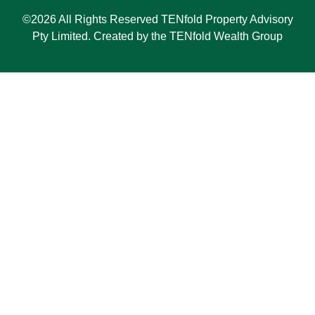
©2026 All Rights Reserved TENfold Property Advisory
Pty Limited. Created by the TENfold Wealth Group