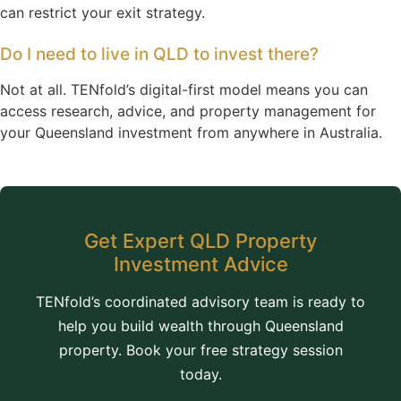
can restrict your exit strategy.
Do I need to live in QLD to invest there?
Not at all. TENfold’s digital-first model means you can
access research, advice, and property management for
your Queensland investment from anywhere in Australia.
Get Expert QLD Property
Investment Advice
TENfold’s coordinated advisory team is ready to
help you build wealth through Queensland
property. Book your free strategy session
today.