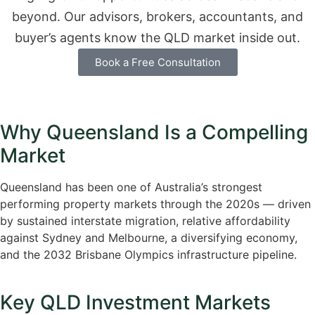
beyond. Our advisors, brokers, accountants, and
buyer’s agents know the QLD market inside out.
Book a Free Consultation
Why Queensland Is a Compelling
Market
Queensland has been one of Australia’s strongest
performing property markets through the 2020s — driven
by sustained interstate migration, relative affordability
against Sydney and Melbourne, a diversifying economy,
and the 2032 Brisbane Olympics infrastructure pipeline.
Key QLD Investment Markets