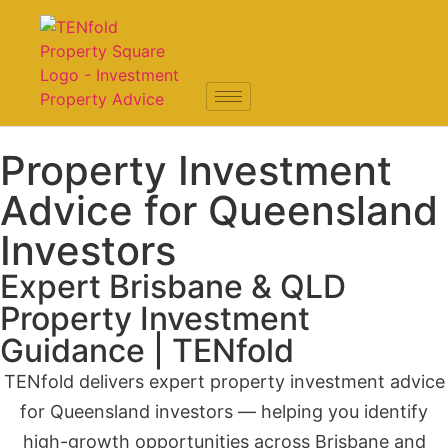
Property Investment
Advice for Queensland
Investors
Expert Brisbane & QLD
Property Investment
Guidance | TENfold
TENfold delivers expert property investment advice
for Queensland investors — helping you identify
high-growth opportunities across Brisbane and