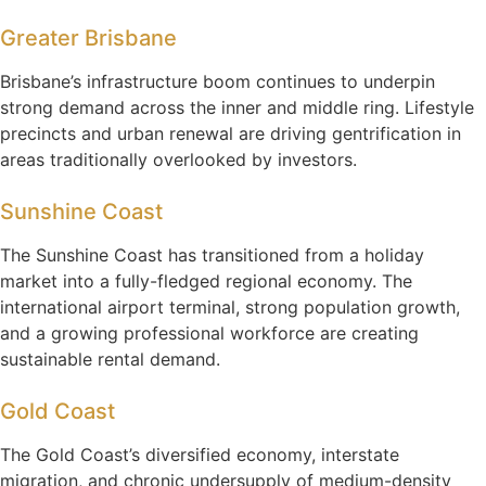
Greater Brisbane
Brisbane’s infrastructure boom continues to underpin
strong demand across the inner and middle ring. Lifestyle
precincts and urban renewal are driving gentrification in
areas traditionally overlooked by investors.
Sunshine Coast
The Sunshine Coast has transitioned from a holiday
market into a fully-fledged regional economy. The
international airport terminal, strong population growth,
and a growing professional workforce are creating
sustainable rental demand.
Gold Coast
The Gold Coast’s diversified economy, interstate
migration, and chronic undersupply of medium-density