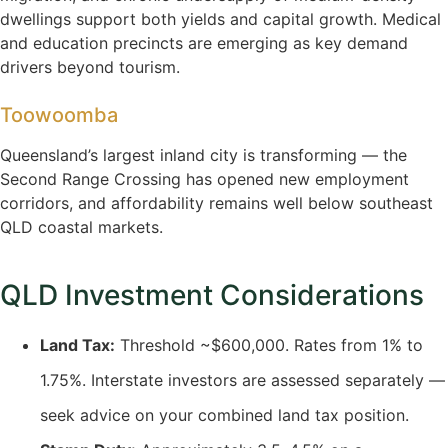
dwellings support both yields and capital growth. Medical
and education precincts are emerging as key demand
drivers beyond tourism.
Toowoomba
Queensland’s largest inland city is transforming — the
Second Range Crossing has opened new employment
corridors, and affordability remains well below southeast
QLD coastal markets.
QLD Investment Considerations
Land Tax:
Threshold ~$600,000. Rates from 1% to
1.75%. Interstate investors are assessed separately —
seek advice on your combined land tax position.