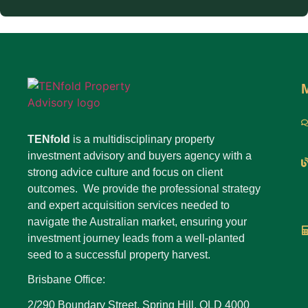
TENfold
is a multidisciplinary property
investment advisory and buyers agency with a
strong advice culture and focus on client
outcomes. We provide the professional strategy
and expert acquisition services needed to
navigate the Australian market, ensuring your
investment journey leads from a well-planted
seed to a successful property harvest.
Brisbane Office:
2/290 Boundary Street, Spring Hill, QLD 4000