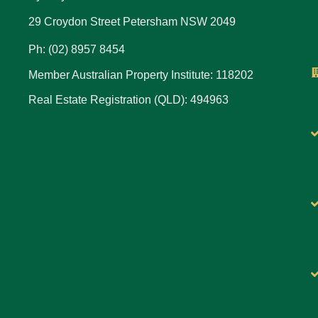
29 Croydon Street Petersham NSW 2049
Ph: (02) 8957 8454
Member Australian Property Institute: 118202
Real Estate Registration (QLD): 494963