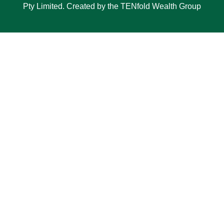
Pty Limited. Created by the TENfold Wealth Group