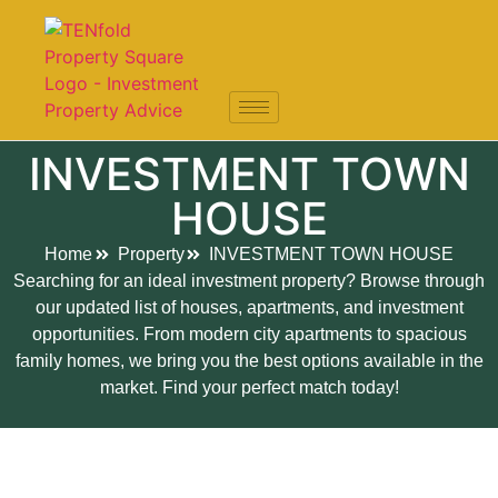
INVESTMENT TOWN
HOUSE
Home
Property
INVESTMENT TOWN HOUSE
Searching for an ideal investment property? Browse through
our updated list of houses, apartments, and investment
opportunities. From modern city apartments to spacious
family homes, we bring you the best options available in the
market. Find your perfect match today!