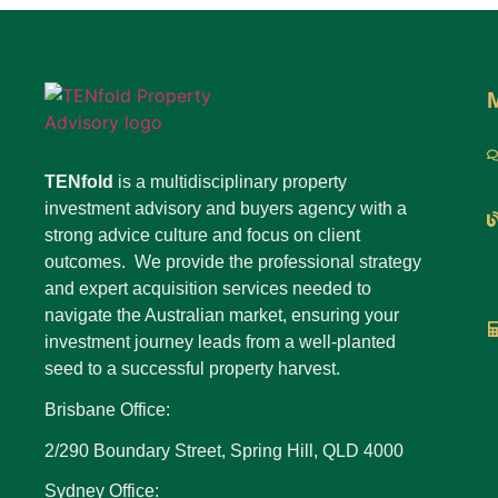
TENfold
is a multidisciplinary property
investment advisory and buyers agency with a
strong advice culture and focus on client
outcomes. We provide the professional strategy
and expert acquisition services needed to
navigate the Australian market, ensuring your
investment journey leads from a well-planted
seed to a successful property harvest.
Brisbane Office:
2/290 Boundary Street, Spring Hill, QLD 4000
Sydney Office: