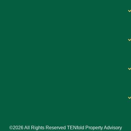
©2026 All Rights Reserved TENfold Property Advisory