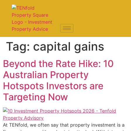
Tag:
capital gains
Beyond the Rate Hike: 10
Australian Property
Hotspots Investors are
Targeting Now
At TENfold, we often say that property investment is a