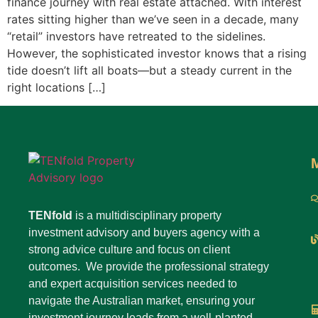
finance journey with real estate attached. With interest
rates sitting higher than we’ve seen in a decade, many
“retail” investors have retreated to the sidelines.
However, the sophisticated investor knows that a rising
tide doesn’t lift all boats—but a steady current in the
right locations […]
TENfold
is a multidisciplinary property
investment advisory and buyers agency with a
strong advice culture and focus on client
outcomes. We provide the professional strategy
and expert acquisition services needed to
navigate the Australian market, ensuring your
investment journey leads from a well-planted