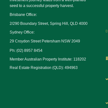
seed to a successful property harvest.
Brisbane Office:
2/290 Boundary Street, Spring Hill, QLD 4000
Sydney Office:
29 Croydon Street Petersham NSW 2049
Ph: (02) 8957 8454
Member Australian Property Institute: 118202
Real Estate Registration (QLD): 494963