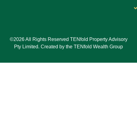
©2026 All Rights Reserved TENfold Property Advisory
Pty Limited. Created by the TENfold Wealth Group