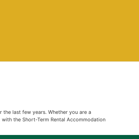
r the last few years. Whether you are a
nt with the Short-Term Rental Accommodation