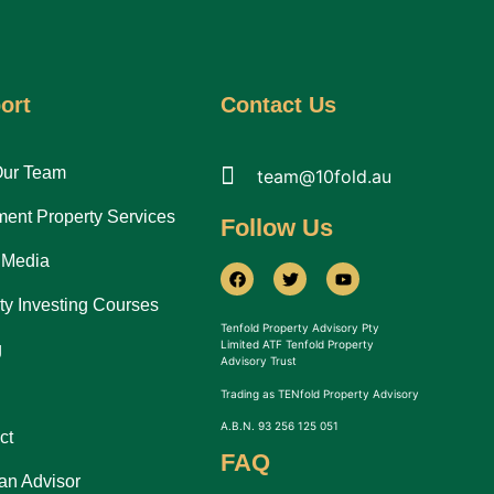
ort
Contact Us
Our Team
team@10fold.au
ment Property Services
Follow Us
 Media
ty Investing Courses
Tenfold Property Advisory Pty
Limited ATF Tenfold Property
g
Advisory Trust
Trading as TENfold Property Advisory
A.B.N. 93 256 125 051
ct
FAQ
an Advisor