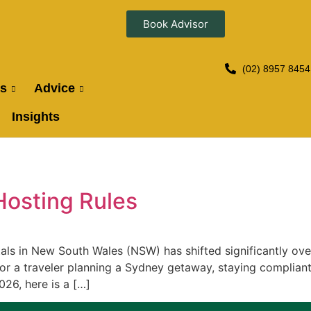
Book Advisor
(02) 8957 8454
es
Advice
Insights
Hosting Rules
als in New South Wales (NSW) has shifted significantly ove
r a traveler planning a Sydney getaway, staying complia
26, here is a […]