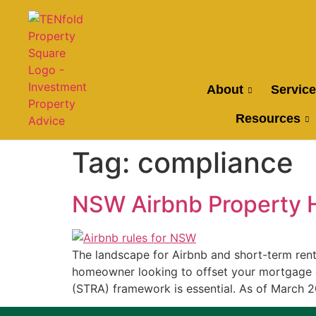
About
Servic
Resources
Tag:
compliance
NSW Airbnb Property 
The landscape for Airbnb and short-term rent
homeowner looking to offset your mortgage o
(STRA) framework is essential. As of March 20