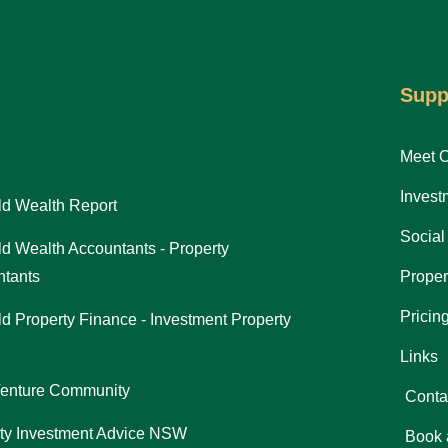
Supp
Meet 
Invest
d Wealth Report
Social
d Wealth Accountants - Property
tants
Proper
Pricin
d Property Finance - Investment Property
Links
Venture Community
Conta
ty Investment Advice NSW
Book 