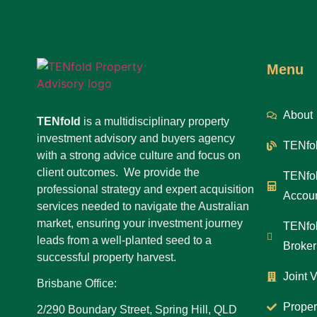
Menu
About
TENfold
is a multidisciplinary property
investment advisory and buyers agency
TENfol
with a strong advice culture and focus on
client outcomes. We provide the
TENfol
professional strategy and expert acquisition
Accoun
services needed to navigate the Australian
market, ensuring your investment journey
TENfol
leads from a well-planted seed to a
Broker
successful property harvest.
Joint 
Brisbane Office:
Proper
2/290 Boundary Street, Spring Hill, QLD