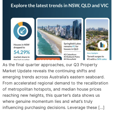
As the final quarter approaches, our Q3 Property
Market Update reveals the continuing shifts and
emerging trends across Australia’s eastern seaboard.
From accelerated regional demand to the recalibration
of metropolitan hotspots, and median house prices
reaching new heights, this quarter’s data shows us
where genuine momentum lies and what’s truly
influencing purchasing decisions. Leverage these […]