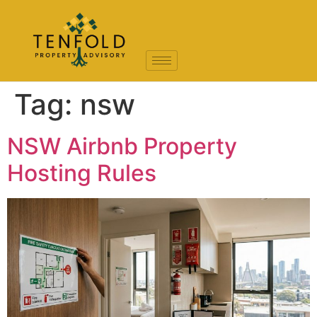
Tag:
nsw
NSW Airbnb Property
Hosting Rules