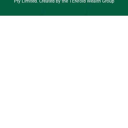
Pty Limited. Created by the TENfold Wealth Group