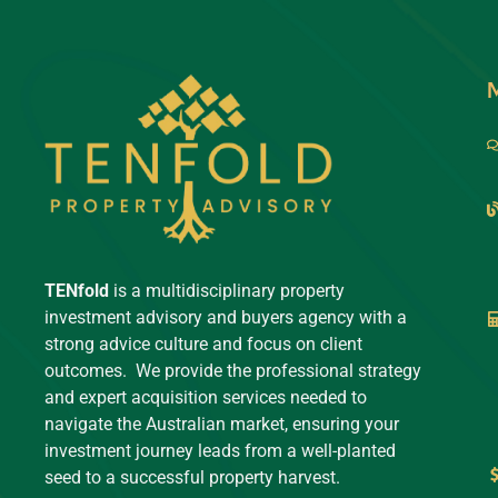
TENfold
is a multidisciplinary property
investment advisory and buyers agency with a
strong advice culture and focus on client
outcomes. We provide the professional strategy
and expert acquisition services needed to
navigate the Australian market, ensuring your
investment journey leads from a well-planted
seed to a successful property harvest.