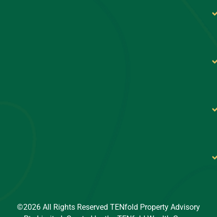
©2026 All Rights Reserved TENfold Property Advisory