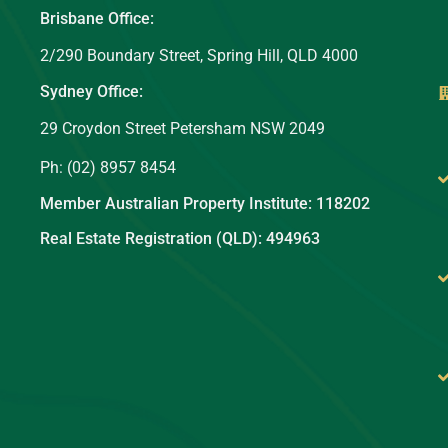
Brisbane Office:
2/290 Boundary Street, Spring Hill, QLD 4000
Sydney Office:
29 Croydon Street Petersham NSW 2049
Ph: (02) 8957 8454
Member Australian Property Institute: 118202
Real Estate Registration (QLD): 494963