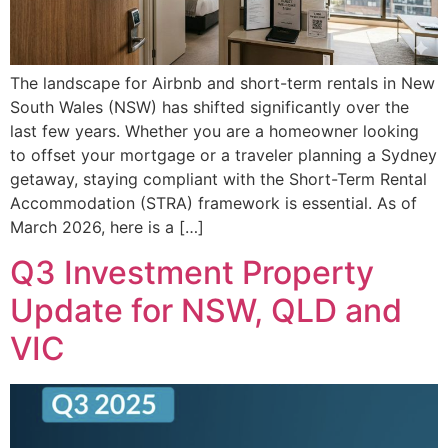
The landscape for Airbnb and short-term rentals in New
South Wales (NSW) has shifted significantly over the
last few years. Whether you are a homeowner looking
to offset your mortgage or a traveler planning a Sydney
getaway, staying compliant with the Short-Term Rental
Accommodation (STRA) framework is essential. As of
March 2026, here is a […]
Q3 Investment Property
Update for NSW, QLD and
VIC