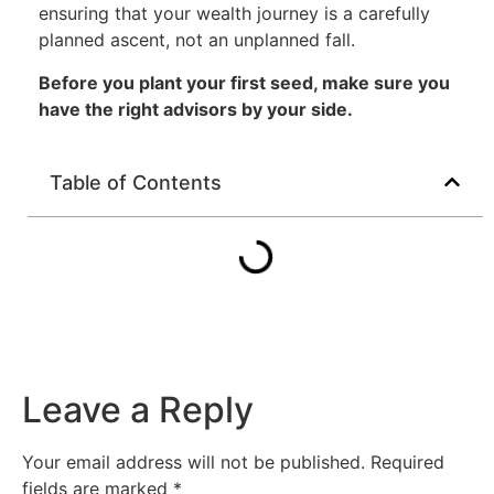
ensuring that your wealth journey is a carefully
planned ascent, not an unplanned fall.
Before you plant your first seed, make sure you
have the right advisors by your side.
Table of Contents
Leave a Reply
Your email address will not be published.
Required
fields are marked
*