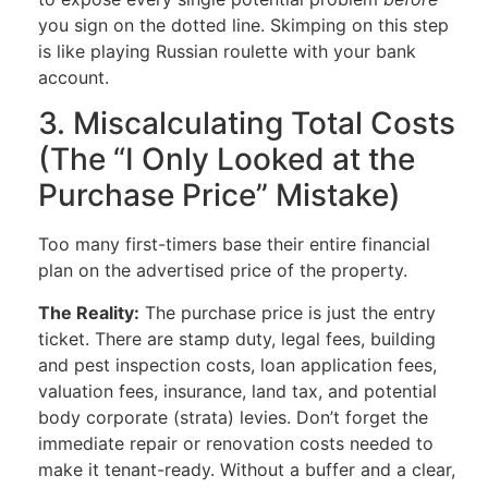
you sign on the dotted line. Skimping on this step
is like playing Russian roulette with your bank
account.
3. Miscalculating Total Costs
(The “I Only Looked at the
Purchase Price” Mistake)
Too many first-timers base their entire financial
plan on the advertised price of the property.
The Reality:
The purchase price is just the entry
ticket. There are stamp duty, legal fees, building
and pest inspection costs, loan application fees,
valuation fees, insurance, land tax, and potential
body corporate (strata) levies. Don’t forget the
immediate repair or renovation costs needed to
make it tenant-ready. Without a buffer and a clear,