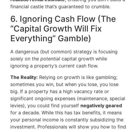
financial castle that’s guaranteed to crumble.
6. Ignoring Cash Flow (The
“Capital Growth Will Fix
Everything” Gamble)
A dangerous (but common) strategy is focusing
solely on the
potential
capital growth while
ignoring a property’s
current
cash flow.
The Reality:
Relying on growth is like gambling;
sometimes you win, but when you lose, you lose
big. If a property has a high vacancy rate or
significant ongoing expenses (maintenance, special
levies), you could find yourself
negatively geared
for a decade. While this has tax benefits, it means
your personal income is constantly subsidizing the
investment. Professionals will show you how to find