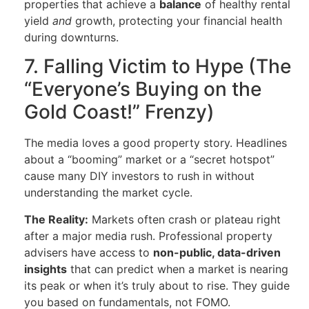
properties that achieve a
balance
of healthy rental
yield
and
growth, protecting your financial health
during downturns.
7. Falling Victim to Hype (The
“Everyone’s Buying on the
Gold Coast!” Frenzy)
The media loves a good property story. Headlines
about a “booming” market or a “secret hotspot”
cause many DIY investors to rush in without
understanding the market cycle.
The Reality:
Markets often crash or plateau right
after a major media rush. Professional property
advisers have access to
non-public, data-driven
insights
that can predict when a market is nearing
its peak or when it’s truly about to rise. They guide
you based on fundamentals, not FOMO.