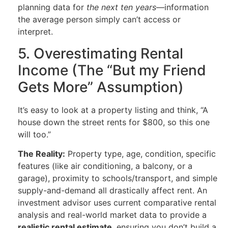
planning data for
the next ten years
—information
the average person simply can’t access or
interpret.
5. Overestimating Rental
Income (The “But my Friend
Gets More” Assumption)
It’s easy to look at a property listing and think, “A
house down the street rents for $800, so this one
will too.”
The Reality:
Property type, age, condition, specific
features (like air conditioning, a balcony, or a
garage), proximity to schools/transport, and simple
supply-and-demand all drastically affect rent. An
investment advisor uses current comparative rental
analysis and real-world market data to provide a
realistic rental estimate
, ensuring you don’t build a