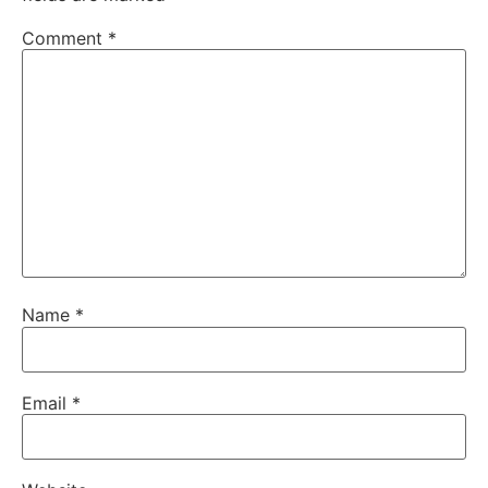
Comment
*
Name
*
Email
*