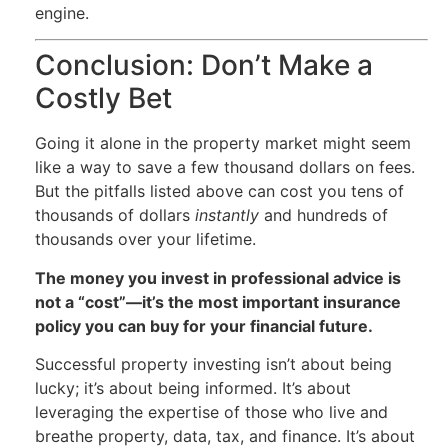
engine.
Conclusion: Don’t Make a
Costly Bet
Going it alone in the property market might seem
like a way to save a few thousand dollars on fees.
But the pitfalls listed above can cost you tens of
thousands of dollars
instantly
and hundreds of
thousands over your lifetime.
The money you invest in professional advice is
not a “cost”—it’s the most important insurance
policy you can buy for your financial future.
Successful property investing isn’t about being
lucky; it’s about being informed. It’s about
leveraging the expertise of those who live and
breathe property, data, tax, and finance. It’s about