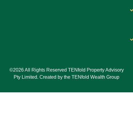
©2026 All Rights Reserved TENfold Property Advisory
Pty Limited. Created by the TENfold Wealth Group