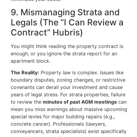
9. Mismanaging Strata and
Legals (The “I Can Review a
Contract” Hubris)
You might think reading the property contract is
enough, or you ignore the strata report for an
apartment block.
The Reality:
Property law is complex. Issues like
boundary disputes, zoning changes, or restrictive
covenants can derail your investment and cause
years of legal stress. For strata properties, failure
to review the
minutes of past AGM meetings
can
mean you miss warnings about massive upcoming
special levies for major building repairs (e.g.,
concrete cancer). Professionals (lawyers,
conveyancers, strata specialists) exist specifically