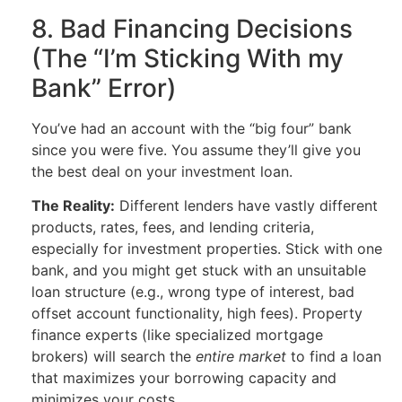
8. Bad Financing Decisions
(The “I’m Sticking With my
Bank” Error)
You’ve had an account with the “big four” bank
since you were five. You assume they’ll give you
the best deal on your investment loan.
The Reality:
Different lenders have vastly different
products, rates, fees, and lending criteria,
especially for investment properties. Stick with one
bank, and you might get stuck with an unsuitable
loan structure (e.g., wrong type of interest, bad
offset account functionality, high fees). Property
finance experts (like specialized mortgage
brokers) will search the
entire market
to find a loan
that maximizes your borrowing capacity and
minimizes your costs.