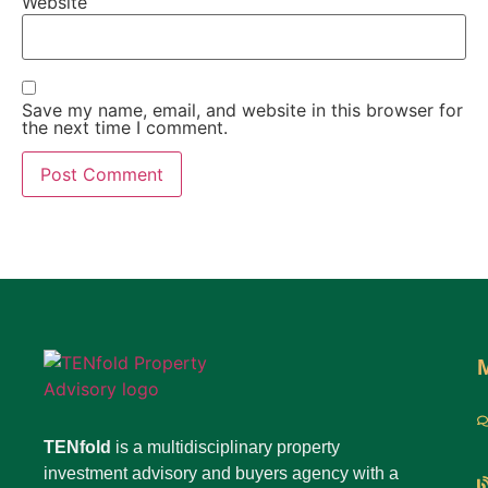
Website
Save my name, email, and website in this browser for
the next time I comment.
TENfold
is a multidisciplinary property
investment advisory and buyers agency with a