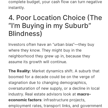
complete budget, your cash flow can turn negative
instantly.
4. Poor Location Choice (The
“I’m Buying in my Suburb”
Blindness)
Investors often have an “urban bias”—they buy
where they know. They might buy in the
neighborhood they grew up in, because they
assume its growth will continue.
The Reality:
Market dynamics shift. A suburb that
boomed for a decade could be on the verge of
stagnation due to changing demographics,
oversaturation of new supply, or a decline in local
industry. Real estate advisors look at
macro-
economic factors
: infrastructure projects,
employment rates, transport links, and government