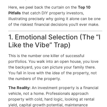
Here, we peel back the curtain on the
Top 10
Pitfalls
that catch DIY property investors,
illustrating precisely why going it alone can be one
of the riskiest financial decisions you’ll ever make.
1. Emotional Selection (The “I
Like the Vibe” Trap)
This is the number one killer of successful
portfolios. You walk into an open house, you love
the backyard, you can picture your family there.
You fall in love with the
idea
of the property, not
the
numbers
of the property.
The Reality:
An investment property is a financial
vehicle, not a home. Professionals approach
property with cold, hard logic, looking at rental
yield, capital growth potential, maintenance