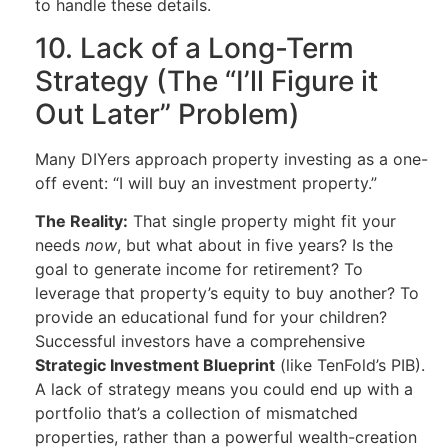
to handle these details.
10. Lack of a Long-Term
Strategy (The “I’ll Figure it
Out Later” Problem)
Many DIYers approach property investing as a one-
off event: “I will buy an investment property.”
The Reality:
That single property might fit your
needs
now
, but what about in five years? Is the
goal to generate income for retirement? To
leverage that property’s equity to buy another? To
provide an educational fund for your children?
Successful investors have a comprehensive
Strategic Investment Blueprint
(like TenFold’s PIB).
A lack of strategy means you could end up with a
portfolio that’s a collection of mismatched
properties, rather than a powerful wealth-creation