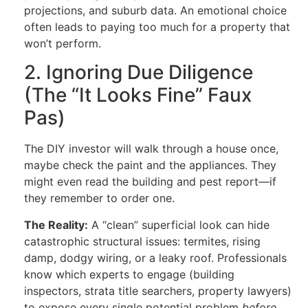
projections, and suburb data. An emotional choice
often leads to paying too much for a property that
won’t perform.
2. Ignoring Due Diligence
(The “It Looks Fine” Faux
Pas)
The DIY investor will walk through a house once,
maybe check the paint and the appliances. They
might even read the building and pest report—if
they remember to order one.
The Reality:
A “clean” superficial look can hide
catastrophic structural issues: termites, rising
damp, dodgy wiring, or a leaky roof. Professionals
know which experts to engage (building
inspectors, strata title searchers, property lawyers)
to expose every single potential problem
before