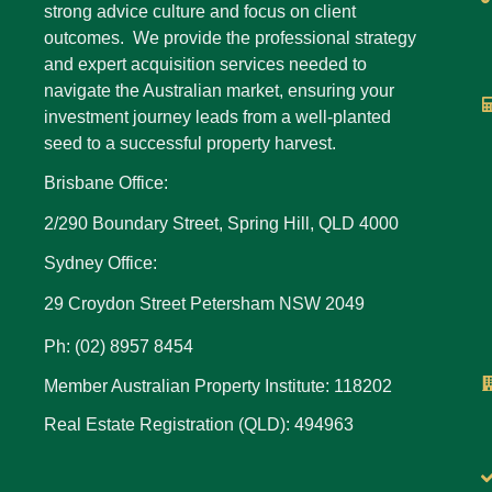
strong advice culture and focus on client
outcomes. We provide the professional strategy
and expert acquisition services needed to
navigate the Australian market, ensuring your
investment journey leads from a well-planted
seed to a successful property harvest.
Brisbane Office:
2/290 Boundary Street, Spring Hill, QLD 4000
Sydney Office:
29 Croydon Street Petersham NSW 2049
Ph: (02) 8957 8454
Member Australian Property Institute: 118202
Real Estate Registration (QLD): 494963