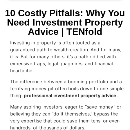
10 Costly Pitfalls: Why You
Need Investment Property
Advice | TENfold
Investing in property is often touted as a
guaranteed path to wealth creation. And for many,
it is. But for many others, it’s a path riddled with
expensive traps, legal quagmires, and financial
heartache.
The difference between a booming portfolio and a
terrifying money pit often boils down to one simple
thing:
professional investment property advice.
Many aspiring investors, eager to “save money” or
believing they can “do it themselves,” bypass the
very expertise that could save them tens, or even
hundreds, of thousands of dollars.