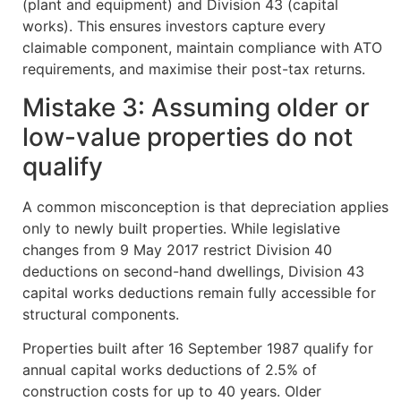
(plant and equipment) and Division 43 (capital
works). This ensures investors capture every
claimable component, maintain compliance with ATO
requirements, and maximise their post-tax returns.
Mistake 3: Assuming older or
low-value properties do not
qualify
A common misconception is that depreciation applies
only to newly built properties. While legislative
changes from 9 May 2017 restrict Division 40
deductions on second-hand dwellings, Division 43
capital works deductions remain fully accessible for
structural components.
Properties built after 16 September 1987 qualify for
annual capital works deductions of 2.5% of
construction costs for up to 40 years. Older