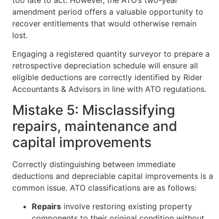
too late to act. However, the ATO’s two-year
amendment period offers a valuable opportunity to
recover entitlements that would otherwise remain
lost.
Engaging a registered quantity surveyor to prepare a
retrospective depreciation schedule will ensure all
eligible deductions are correctly identified by Rider
Accountants & Advisors in line with ATO regulations.
Mistake 5: Misclassifying
repairs, maintenance and
capital improvements
Correctly distinguishing between immediate
deductions and depreciable capital improvements is a
common issue. ATO classifications are as follows:
Repairs
involve restoring existing property
components to their original condition without