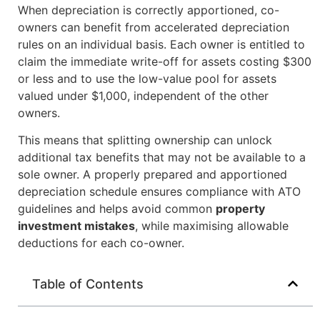
When depreciation is correctly apportioned, co-
owners can benefit from accelerated depreciation
rules on an individual basis. Each owner is entitled to
claim the immediate write-off for assets costing $300
or less and to use the low-value pool for assets
valued under $1,000, independent of the other
owners.
This means that splitting ownership can unlock
additional tax benefits that may not be available to a
sole owner. A properly prepared and apportioned
depreciation schedule ensures compliance with ATO
guidelines and helps avoid common
property
investment mistakes
, while maximising allowable
deductions for each co-owner.
Table of Contents