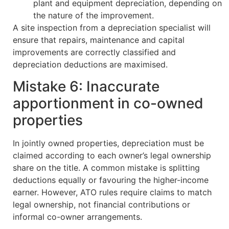
plant and equipment depreciation, depending on
the nature of the improvement.
A site inspection from a depreciation specialist will
ensure that repairs, maintenance and capital
improvements are correctly classified and
depreciation deductions are maximised.
Mistake 6: Inaccurate
apportionment in co-owned
properties
In jointly owned properties, depreciation must be
claimed according to each owner’s legal ownership
share on the title. A common mistake is splitting
deductions equally or favouring the higher-income
earner. However, ATO rules require claims to match
legal ownership, not financial contributions or
informal co-owner arrangements.