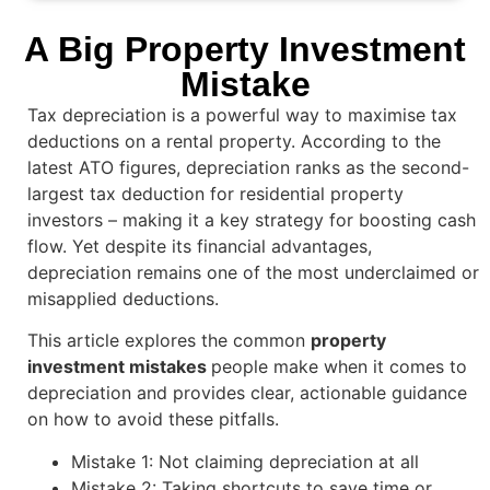
A Big Property Investment
Mistake
Tax depreciation is a powerful way to maximise tax
deductions on a rental property. According to the
latest ATO figures, depreciation ranks as the second-
largest tax deduction for residential property
investors – making it a key strategy for boosting cash
flow. Yet despite its financial advantages,
depreciation remains one of the most underclaimed or
misapplied deductions.
This article explores the common
property
investment mistakes
people make when it comes to
depreciation and provides clear, actionable guidance
on how to avoid these pitfalls.
Mistake 1: Not claiming depreciation at all
Mistake 2: Taking shortcuts to save time or