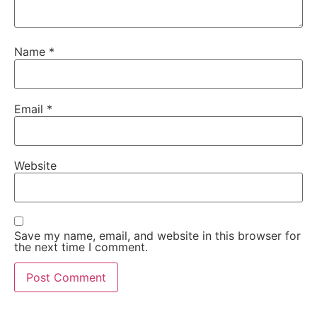
Name
*
Email
*
Website
Save my name, email, and website in this browser for
the next time I comment.