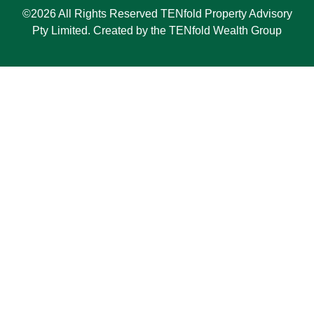
©2026 All Rights Reserved TENfold Property Advisory
Pty Limited. Created by the TENfold Wealth Group