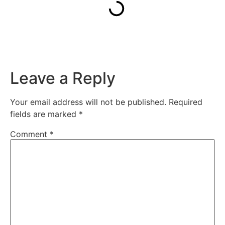
Leave a Reply
Your email address will not be published.
Required
fields are marked
*
Comment
*