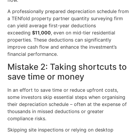
A professionally prepared depreciation schedule from
a TENfold property partner quantity surveying firm
can yield average first-year deductions
exceeding
$11,000
, even on mid-tier residential
properties. These deductions can significantly
improve cash flow and enhance the investment’s
financial performance.
Mistake 2: Taking shortcuts to
save time or money
In an effort to save time or reduce upfront costs,
some investors skip essential steps when organising
their depreciation schedule – often at the expense of
thousands in missed deductions or greater
compliance risks.
Skipping site inspections or relying on desktop