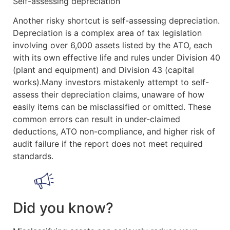
Self-assessing depreciation
Another risky shortcut is self-assessing depreciation.
Depreciation is a complex area of tax legislation
involving over 6,000 assets listed by the ATO, each
with its own effective life and rules under Division 40
(plant and equipment) and Division 43 (capital
works).Many investors mistakenly attempt to self-
assess their depreciation claims, unaware of how
easily items can be misclassified or omitted. These
common errors can result in under-claimed
deductions, ATO non-compliance, and higher risk of
audit failure if the report does not meet required
standards.
Did you know?