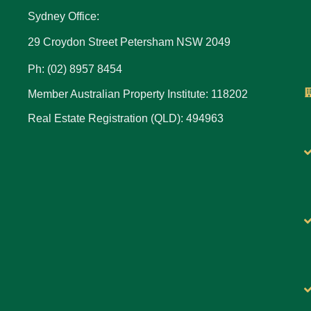
Sydney Office:
29 Croydon Street Petersham NSW 2049
Ph: (02) 8957 8454
Member Australian Property Institute: 118202
Real Estate Registration (QLD): 494963