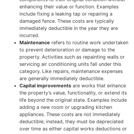
enhancing their value or function. Examples
include fixing a leaking tap or repairing a
damaged fence. These costs are typically
immediately deductible in the year they are
incurred.
Maintenance
refers to routine work undertaken
to prevent deterioration or damage to the
property. Activities such as repainting walls or
servicing air conditioning units fall under this
category. Like repairs, maintenance expenses
are generally immediately deductible.
Capital improvements
are works that enhance
the property’s value, functionality, or extend its
life beyond the original state. Examples include
adding a new room or upgrading kitchen
appliances. These costs are not immediately
deductible; instead, they must be depreciated
over time as either capital works deductions or