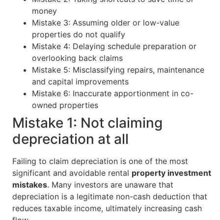
money
Mistake 3: Assuming older or low-value
properties do not qualify
Mistake 4: Delaying schedule preparation or
overlooking back claims
Mistake 5: Misclassifying repairs, maintenance
and capital improvements
Mistake 6: Inaccurate apportionment in co-
owned properties
Mistake 1: Not claiming
depreciation at all
Failing to claim depreciation is one of the most
significant and avoidable rental
property investment
mistakes
. Many investors are unaware that
depreciation is a legitimate non-cash deduction that
reduces taxable income, ultimately increasing cash
flow.