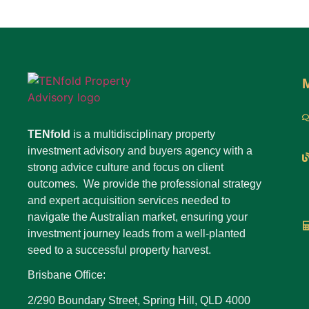
TENfold
is a multidisciplinary property
investment advisory and buyers agency with a
strong advice culture and focus on client
outcomes. We provide the professional strategy
and expert acquisition services needed to
navigate the Australian market, ensuring your
investment journey leads from a well-planted
seed to a successful property harvest.
Brisbane Office:
2/290 Boundary Street, Spring Hill, QLD 4000