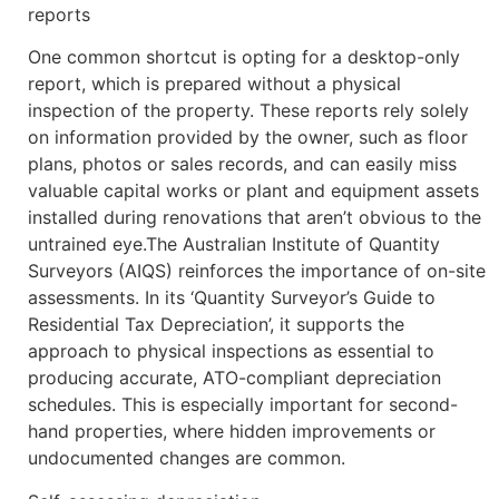
reports
One common shortcut is opting for a desktop-only
report, which is prepared without a physical
inspection of the property. These reports rely solely
on information provided by the owner, such as floor
plans, photos or sales records, and can easily miss
valuable capital works or plant and equipment assets
installed during renovations that aren’t obvious to the
untrained eye.The Australian Institute of Quantity
Surveyors (AIQS) reinforces the importance of on-site
assessments. In its ‘Quantity Surveyor’s Guide to
Residential Tax Depreciation’, it supports the
approach to physical inspections as essential to
producing accurate, ATO-compliant depreciation
schedules. This is especially important for second-
hand properties, where hidden improvements or
undocumented changes are common.