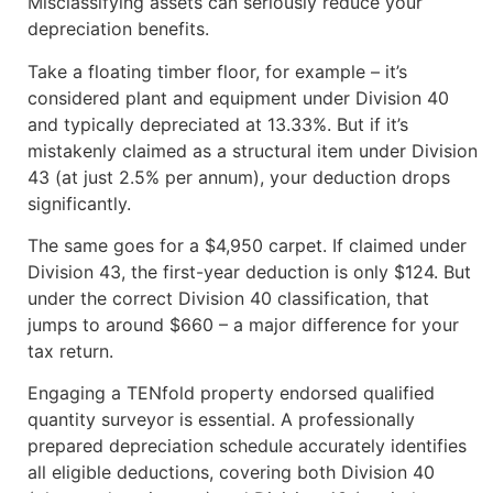
Misclassifying assets can seriously reduce your
depreciation benefits.
Take a floating timber floor, for example – it’s
considered plant and equipment under Division 40
and typically depreciated at 13.33%. But if it’s
mistakenly claimed as a structural item under Division
43 (at just 2.5% per annum), your deduction drops
significantly.
The same goes for a $4,950 carpet. If claimed under
Division 43, the first-year deduction is only $124. But
under the correct Division 40 classification, that
jumps to around $660 – a major difference for your
tax return.
Engaging a TENfold property endorsed qualified
quantity surveyor is essential. A professionally
prepared depreciation schedule accurately identifies
all eligible deductions, covering both Division 40