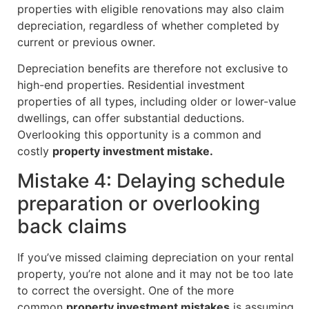
properties with eligible renovations may also claim
depreciation, regardless of whether completed by
current or previous owner.
Depreciation benefits are therefore not exclusive to
high-end properties. Residential investment
properties of all types, including older or lower-value
dwellings, can offer substantial deductions.
Overlooking this opportunity is a common and
costly
property investment mistake.
Mistake 4: Delaying schedule
preparation or overlooking
back claims
If you’ve missed claiming depreciation on your rental
property, you’re not alone and it may not be too late
to correct the oversight. One of the more
common
property investment mistakes
is assuming