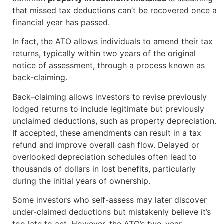
that missed tax deductions can’t be recovered once a
financial year has passed.
In fact, the ATO allows individuals to amend their tax
returns, typically within two years of the original
notice of assessment, through a process known as
back-claiming.
Back
–
claiming allows investors to revise previously
lodged returns to include legitimate but previously
unclaimed deductions, such as property depreciation.
If accepted, these amendments can result in a tax
refund and improve overall cash flow. Delayed or
overlooked depreciation schedules often lead to
thousands of dollars in lost benefits, particularly
during the initial years of ownership.
Some investors who self-assess may later discover
under-claimed deductions but mistakenly believe it’s