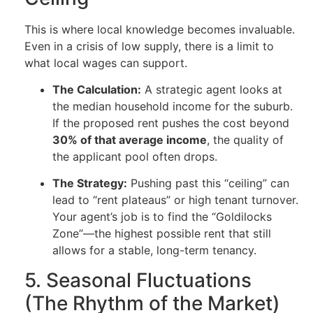
This is where local knowledge becomes invaluable.
Even in a crisis of low supply, there is a limit to
what local wages can support.
The Calculation:
A strategic agent looks at
the median household income for the suburb.
If the proposed rent pushes the cost beyond
30% of that average income
, the quality of
the applicant pool often drops.
The Strategy:
Pushing past this “ceiling” can
lead to “rent plateaus” or high tenant turnover.
Your agent’s job is to find the “Goldilocks
Zone”—the highest possible rent that still
allows for a stable, long-term tenancy.
5. Seasonal Fluctuations
(The Rhythm of the Market)