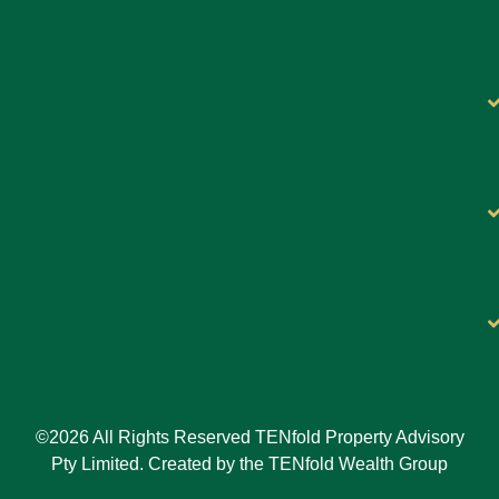
©2026 All Rights Reserved TENfold Property Advisory
Pty Limited. Created by the TENfold Wealth Group