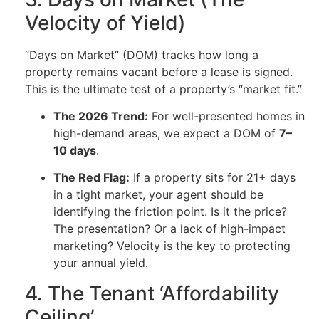
Velocity of Yield)
“Days on Market” (DOM) tracks how long a
property remains vacant before a lease is signed.
This is the ultimate test of a property’s “market fit.”
The 2026 Trend:
For well-presented homes in
high-demand areas, we expect a DOM of
7–
10 days
.
The Red Flag:
If a property sits for 21+ days
in a tight market, your agent should be
identifying the friction point. Is it the price?
The presentation? Or a lack of high-impact
marketing? Velocity is the key to protecting
your annual yield.
4. The Tenant ‘Affordability
Ceiling’