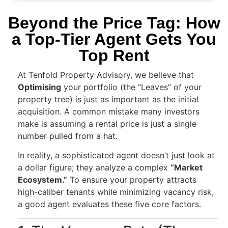
Beyond the Price Tag: How
a Top-Tier Agent Gets You
Top Rent
At Tenfold Property Advisory, we believe that
Optimising
your portfolio (the “Leaves” of your
property tree) is just as important as the initial
acquisition. A common mistake many investors
make is assuming a rental price is just a single
number pulled from a hat.
In reality, a sophisticated agent doesn’t just look at
a dollar figure; they analyze a complex
“Market
Ecosystem.”
To ensure your property attracts
high-caliber tenants while minimizing vacancy risk,
a good agent evaluates these five core factors.