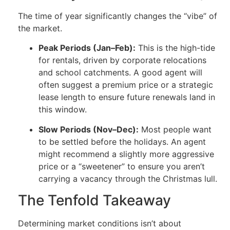
The time of year significantly changes the “vibe” of
the market.
Peak Periods (Jan–Feb):
This is the high-tide
for rentals, driven by corporate relocations
and school catchments. A good agent will
often suggest a premium price or a strategic
lease length to ensure future renewals land in
this window.
Slow Periods (Nov–Dec):
Most people want
to be settled before the holidays. An agent
might recommend a slightly more aggressive
price or a “sweetener” to ensure you aren’t
carrying a vacancy through the Christmas lull.
The Tenfold Takeaway
Determining market conditions isn’t about