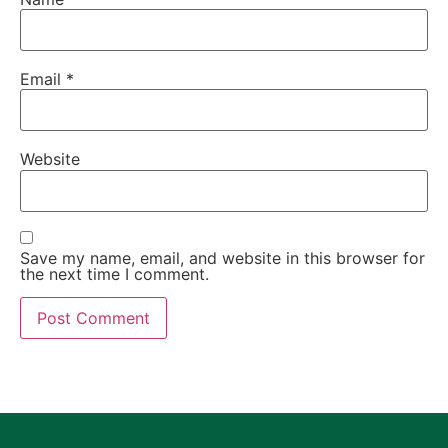
Email
*
Website
Save my name, email, and website in this browser for
the next time I comment.