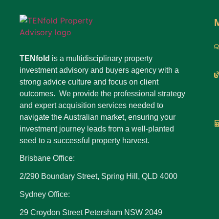
TENfold
is a multidisciplinary property
investment advisory and buyers agency with a
strong advice culture and focus on client
outcomes. We provide the professional strategy
and expert acquisition services needed to
navigate the Australian market, ensuring your
investment journey leads from a well-planted
seed to a successful property harvest.
Brisbane Office:
2/290 Boundary Street, Spring Hill, QLD 4000
Sydney Office:
29 Croydon Street Petersham NSW 2049