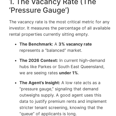
1. The Vacancy Rate (The
‘Pressure Gauge’)
The vacancy rate is the most critical metric for any
investor. It measures the percentage of all available
rental properties currently sitting empty.
The Benchmark:
A
3% vacancy rate
represents a “balanced” market.
The 2026 Context:
In current high-demand
hubs like Parkes or South East Queensland,
we are seeing rates
under 1%
.
The Agent’s Insight:
A low rate acts as a
“pressure gauge,” signaling that demand
outweighs supply. A good agent uses this
data to justify premium rents and implement
stricter tenant screening, knowing that the
“queue” of applicants is long.