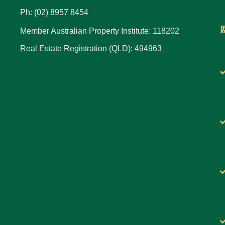
Ph: (02) 8957 8454
Member Australian Property Institute: 118202
Real Estate Registration (QLD): 494963