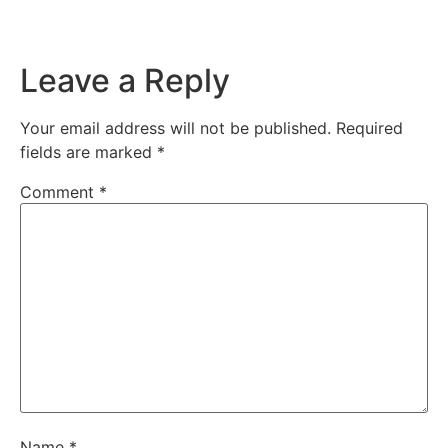
Leave a Reply
Your email address will not be published.
Required
fields are marked
*
Comment
*
Name
*