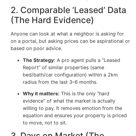
2. Comparable ‘Leased’ Data
(The Hard Evidence)
Anyone can look at what a neighbor is
asking
for
on a portal, but asking prices can be aspirational or
based on poor advice.
The Strategy:
A pro agent pulls a “Leased
Report” of similar properties (same
bed/bath/car configuration) within a 2km
radius from the last 3–6 months.
Why it matters:
This is the only “hard
evidence” of what the market is actually
willing to pay. It removes emotion from the
equation and ensures your property is priced
to move, not to sit.
3. Days on Market (The