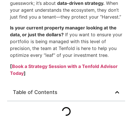
guesswork; it’s about
data-driven strategy.
When
your agent understands the ecosystem, they don’t
just find you a tenant—they protect your “Harvest.”
Is your current property manager looking at the
data, or just the dollars?
If you want to ensure your
portfolio is being managed with this level of
precision, the team at Tenfold is here to help you
optimize every “leaf” of your investment tree.
[
Book a Strategy Session with a Tenfold Advisor
Today
]
Table of Contents