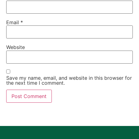
Email
*
Website
Save my name, email, and website in this browser for
the next time I comment.