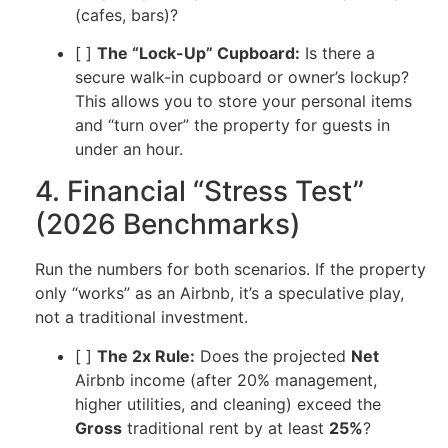
(cafes, bars)?
[ ]
The “Lock-Up” Cupboard:
Is there a
secure walk-in cupboard or owner’s lockup?
This allows you to store your personal items
and “turn over” the property for guests in
under an hour.
4. Financial “Stress Test”
(2026 Benchmarks)
Run the numbers for both scenarios. If the property
only “works” as an Airbnb, it’s a speculative play,
not a traditional investment.
[ ]
The 2x Rule:
Does the projected
Net
Airbnb income (after 20% management,
higher utilities, and cleaning) exceed the
Gross
traditional rent by at least
25%
?