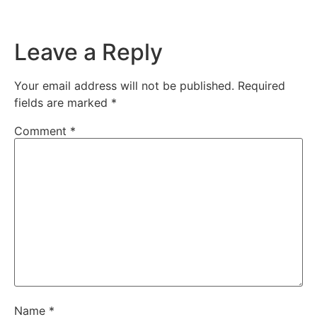
Leave a Reply
Your email address will not be published.
Required
fields are marked
*
Comment
*
Name
*