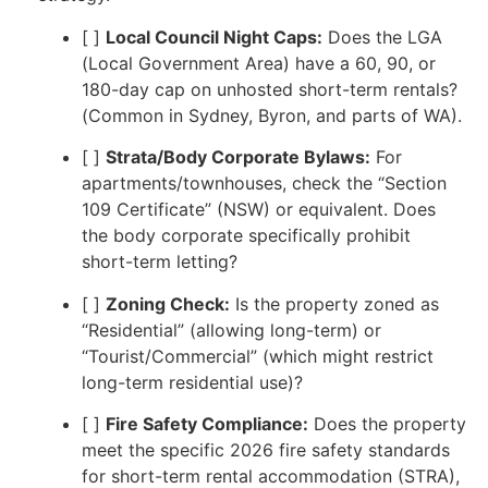
[ ]
Local Council Night Caps:
Does the LGA
(Local Government Area) have a 60, 90, or
180-day cap on unhosted short-term rentals?
(Common in Sydney, Byron, and parts of WA).
[ ]
Strata/Body Corporate Bylaws:
For
apartments/townhouses, check the “Section
109 Certificate” (NSW) or equivalent. Does
the body corporate specifically prohibit
short-term letting?
[ ]
Zoning Check:
Is the property zoned as
“Residential” (allowing long-term) or
“Tourist/Commercial” (which might restrict
long-term residential use)?
[ ]
Fire Safety Compliance:
Does the property
meet the specific 2026 fire safety standards
for short-term rental accommodation (STRA),