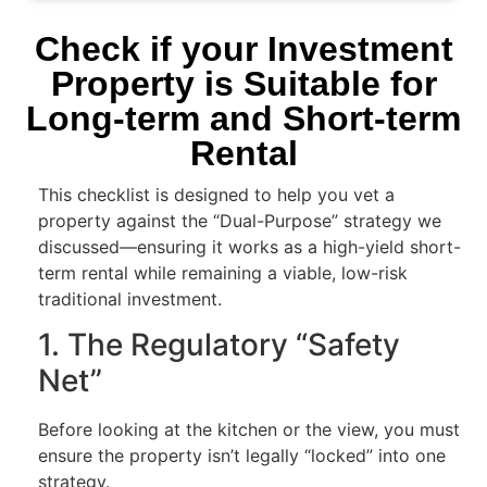
Check if your Investment
Property is Suitable for
Long-term and Short-term
Rental
This checklist is designed to help you vet a
property against the “Dual-Purpose” strategy we
discussed—ensuring it works as a high-yield short-
term rental while remaining a viable, low-risk
traditional investment.
1. The Regulatory “Safety
Net”
Before looking at the kitchen or the view, you must
ensure the property isn’t legally “locked” into one
strategy.