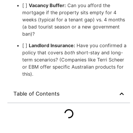
[ ]
Vacancy Buffer:
Can you afford the
mortgage if the property sits empty for 4
weeks (typical for a tenant gap) vs. 4 months
(a bad tourist season or a new government
ban)?
[ ]
Landlord Insurance:
Have you confirmed a
policy that covers
both
short-stay and long-
term scenarios? (Companies like Terri Scheer
or EBM offer specific Australian products for
this).
Table of Contents