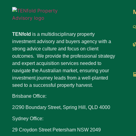
TENfold
is a multidisciplinary property
investment advisory and buyers agency with a
strong advice culture and focus on client
outcomes. We provide the professional strategy
and expert acquisition services needed to
navigate the Australian market, ensuring your
investment journey leads from a well-planted
seed to a successful property harvest.
Brisbane Office:
2/290 Boundary Street, Spring Hill, QLD 4000
Sydney Office:
29 Croydon Street Petersham NSW 2049