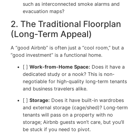
such as interconnected smoke alarms and
evacuation maps?
2. The Traditional Floorplan
(Long-Term Appeal)
A “good Airbnb” is often just a “cool room,” but a
“good investment” is a functional home.
[ ]
Work-from-Home Space:
Does it have a
dedicated study or a nook? This is non-
negotiable for high-quality long-term tenants
and business travelers alike.
[ ]
Storage:
Does it have built-in wardrobes
and external storage (cage/shed)? Long-term
tenants will pass on a property with no
storage; Airbnb guests won’t care, but you’ll
be stuck if you need to pivot.