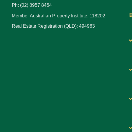
Ph: (02) 8957 8454
Member Australian Property Institute: 118202
Real Estate Registration (QLD): 494963