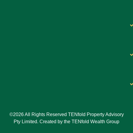
©2026 All Rights Reserved TENfold Property Advisory
Pty Limited. Created by the TENfold Wealth Group