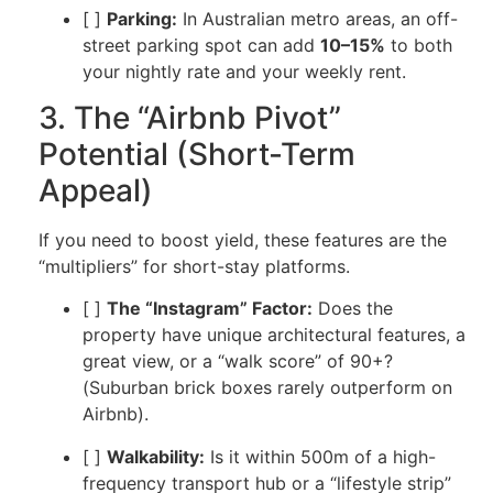
[ ]
Parking:
In Australian metro areas, an off-
street parking spot can add
10–15%
to both
your nightly rate and your weekly rent.
3. The “Airbnb Pivot”
Potential (Short-Term
Appeal)
If you need to boost yield, these features are the
“multipliers” for short-stay platforms.
[ ]
The “Instagram” Factor:
Does the
property have unique architectural features, a
great view, or a “walk score” of 90+?
(Suburban brick boxes rarely outperform on
Airbnb).
[ ]
Walkability:
Is it within 500m of a high-
frequency transport hub or a “lifestyle strip”