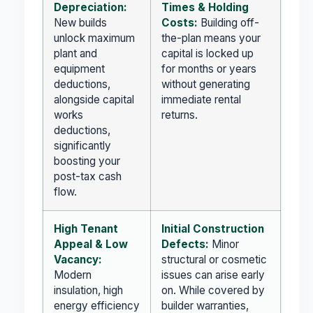
Depreciation:
Times & Holding
New builds
Costs:
Building off-
unlock maximum
the-plan means your
plant and
capital is locked up
equipment
for months or years
deductions,
without generating
alongside capital
immediate rental
works
returns.
deductions,
significantly
boosting your
post-tax cash
flow.
High Tenant
Initial Construction
Appeal & Low
Defects:
Minor
Vacancy:
structural or cosmetic
Modern
issues can arise early
insulation, high
on. While covered by
energy efficiency
builder warranties,