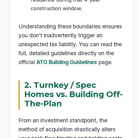
construction window.
Understanding these boundaries ensures
you don't inadvertently trigger an
unexpected tax liability. You can read the
full, detailed guidelines directly on the
official
ATO Building Guidelines
page.
2. Turnkey / Spec
Homes vs. Building Off-
The-Plan
From an investment standpoint, the
method of acquisition drastically alters