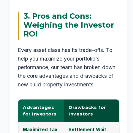
3. Pros and Cons:
Weighing the Investor
ROI
Every asset class has its trade-offs. To
help you maximize your portfolio's
performance, our team has broken down
the core advantages and drawbacks of
new build property investments:
Advantages
Drawbacks for
for Investors
Investors
Maximized Tax
Settlement Wait