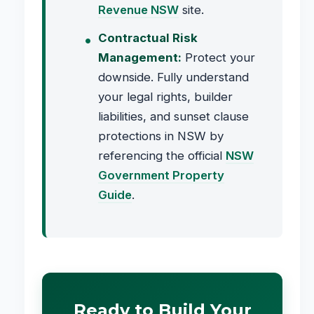
Revenue NSW
site.
Contractual Risk
Management:
Protect your
downside. Fully understand
your legal rights, builder
liabilities, and sunset clause
protections in NSW by
referencing the official
NSW
Government Property
Guide
.
Ready to Build Your