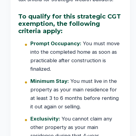
To qualify for this strategic CGT
exemption, the following
criteria apply:
Prompt Occupancy:
You must move
into the completed home as soon as
practicable after construction is
finalized.
Minimum Stay:
You must live in the
property as your main residence for
at least 3 to 6 months before renting
it out again or selling.
Exclusivity:
You cannot claim any
other property as your main
residence during that 4-year