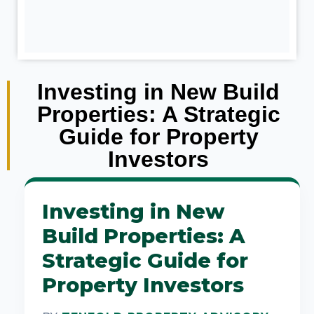
Investing in New Build
Properties: A Strategic
Guide for Property
Investors
Investing in New
Build Properties: A
Strategic Guide for
Property Investors