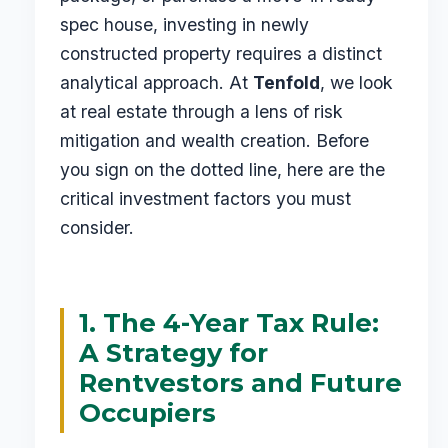
spec house, investing in newly
constructed property requires a distinct
analytical approach. At
Tenfold
, we look
at real estate through a lens of risk
mitigation and wealth creation. Before
you sign on the dotted line, here are the
critical investment factors you must
consider.
1. The 4-Year Tax Rule:
A Strategy for
Rentvestors and Future
Occupiers