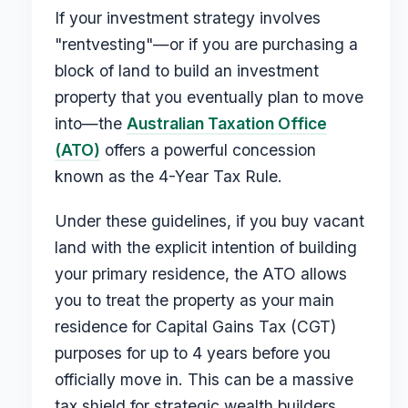
If your investment strategy involves
"rentvesting"—or if you are purchasing a
block of land to build an investment
property that you eventually plan to move
into—the
Australian Taxation Office
(ATO)
offers a powerful concession
known as the 4-Year Tax Rule.
Under these guidelines, if you buy vacant
land with the explicit intention of building
your primary residence, the ATO allows
you to treat the property as your main
residence for Capital Gains Tax (CGT)
purposes for up to 4 years before you
officially move in. This can be a massive
tax shield for strategic wealth builders.