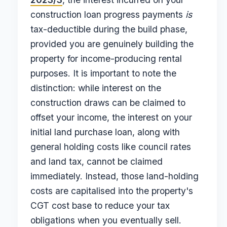
construction loan progress payments
is
tax-deductible during the build phase,
provided you are genuinely building the
property for income-producing rental
purposes. It is important to note the
distinction: while interest on the
construction draws can be claimed to
offset your income, the interest on your
initial land purchase loan, along with
general holding costs like council rates
and land tax, cannot be claimed
immediately. Instead, those land-holding
costs are capitalised into the property's
CGT cost base to reduce your tax
obligations when you eventually sell.