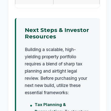
Next Steps & Investor
Resources
Building a scalable, high-
yielding property portfolio
requires a blend of sharp tax
planning and airtight legal
review. Before purchasing your
next new build, utilize these
essential frameworks:
Tax Planning &