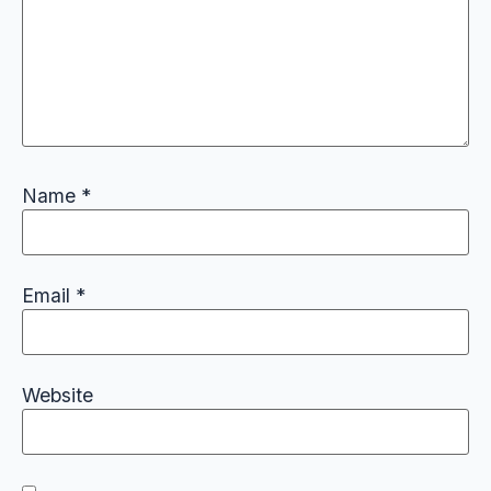
Name
*
Email
*
Website