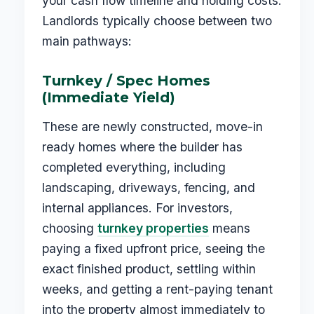
your cash flow timeline and holding costs.
Landlords typically choose between two
main pathways:
Turnkey / Spec Homes
(Immediate Yield)
These are newly constructed, move-in
ready homes where the builder has
completed everything, including
landscaping, driveways, fencing, and
internal appliances. For investors,
choosing
turnkey properties
means
paying a fixed upfront price, seeing the
exact finished product, settling within
weeks, and getting a rent-paying tenant
into the property almost immediately to