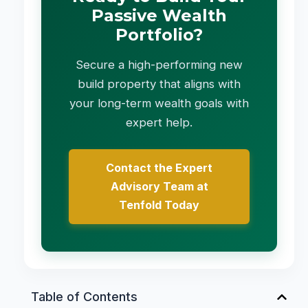
Passive Wealth
Portfolio?
Secure a high-performing new
build property that aligns with
your long-term wealth goals with
expert help.
Contact the Expert
Advisory Team at
Tenfold Today
Table of Contents