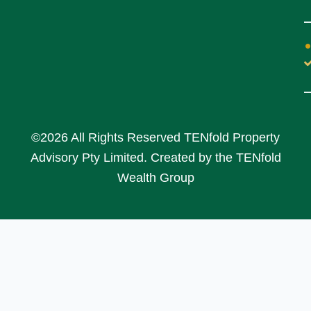
©2026 All Rights Reserved TENfold Property
Advisory Pty Limited. Created by the TENfold
Wealth Group