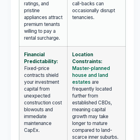
ratings, and
call-backs can
pristine
occasionally disrupt
appliances attract
tenancies.
premium tenants
willing to pay a
rental surcharge.
Financial
Location
Predictability:
Constraints:
Fixed-price
Master-planned
contracts shield
house and land
your investment
estates
are
capital from
frequently located
unexpected
further from
construction cost
established CBDs,
blowouts and
meaning capital
immediate
growth may take
maintenance
longer to mature
CapEx.
compared to land-
scarce inner suburbs.