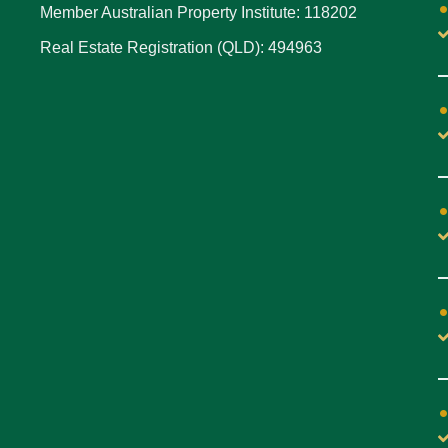
Member Australian Property Institute: 118202
Real Estate Registration (QLD): 494963