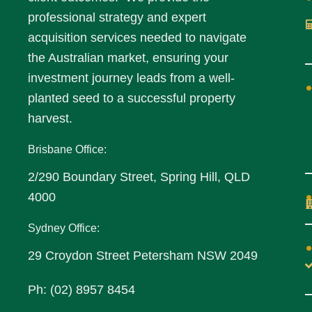
professional strategy and expert
acquisition services needed to navigate
the Australian market, ensuring your
investment journey leads from a well-
planted seed to a successful property
harvest.
Brisbane Office:
2/290 Boundary Street, Spring Hill, QLD
4000
Sydney Office:
29 Croydon Street Petersham NSW 2049
Ph: (02) 8957 8454