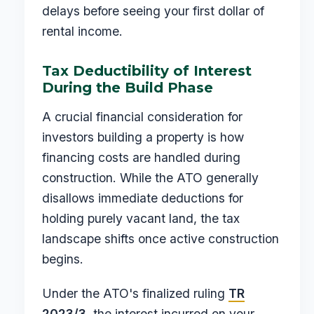
delays before seeing your first dollar of
rental income.
Tax Deductibility of Interest
During the Build Phase
A crucial financial consideration for
investors building a property is how
financing costs are handled during
construction. While the ATO generally
disallows immediate deductions for
holding purely vacant land, the tax
landscape shifts once active construction
begins.
Under the ATO's finalized ruling
TR
2023/3
, the interest incurred on your