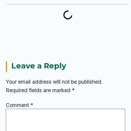
Leave a Reply
Your email address will not be published.
Required fields are marked
*
Comment
*