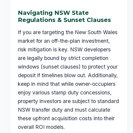
Navigating NSW State
Regulations & Sunset Clauses
If you are targeting the New South Wales
market for an off-the-plan investment,
risk mitigation is key. NSW developers
are legally bound by strict completion
windows (sunset clauses) to protect your
deposit if timelines blow out. Additionally,
keep in mind that while owner-occupiers
enjoy various stamp duty concessions,
property investors are subject to standard
NSW transfer duty and must calculate
these upfront acquisition costs into their
overall ROI models.