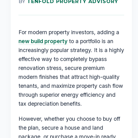
BY
TENFOLD PROPERTY ADVISORY
For modern property investors, adding a
new build property
to a portfolio is an
increasingly popular strategy. It is a highly
effective way to completely bypass
renovation stress, secure premium
modern finishes that attract high-quality
tenants, and maximize property cash flow
through superior energy efficiency and
tax depreciation benefits.
However, whether you choose to buy off
the plan, secure a house and land
package, or purchase a move-in ready