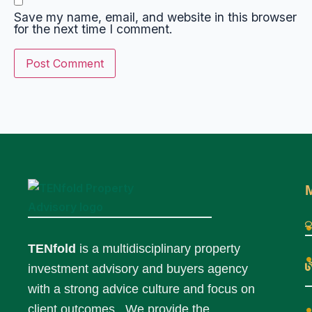
Save my name, email, and website in this browser
for the next time I comment.
TENfold
is a multidisciplinary property
investment advisory and buyers agency
with a strong advice culture and focus on
client outcomes. We provide the