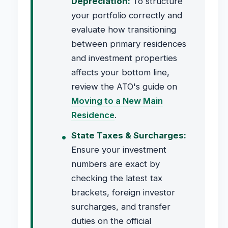
Depreciation:
To structure
your portfolio correctly and
evaluate how transitioning
between primary residences
and investment properties
affects your bottom line,
review the ATO's guide on
Moving to a New Main
Residence
.
State Taxes & Surcharges:
Ensure your investment
numbers are exact by
checking the latest tax
brackets, foreign investor
surcharges, and transfer
duties on the official