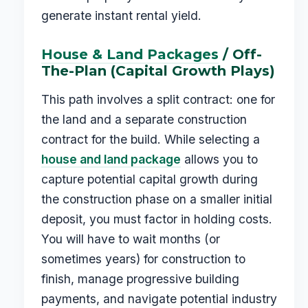
generate instant rental yield.
House & Land Packages
/ Off-
The-Plan (Capital Growth Plays)
This path involves a split contract: one for
the land and a separate construction
contract for the build. While selecting a
house and land package
allows you to
capture potential capital growth during
the construction phase on a smaller initial
deposit, you must factor in holding costs.
You will have to wait months (or
sometimes years) for construction to
finish, manage progressive building
payments, and navigate potential industry