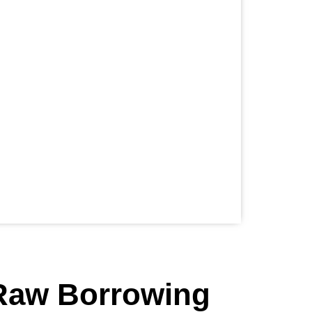
 Raw Borrowing