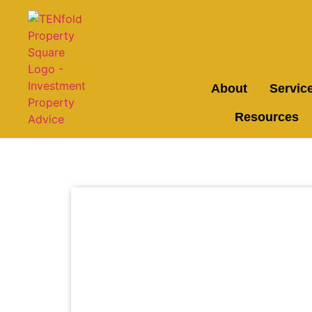
About
Servic
Resources