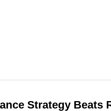
nance Strategy Beats