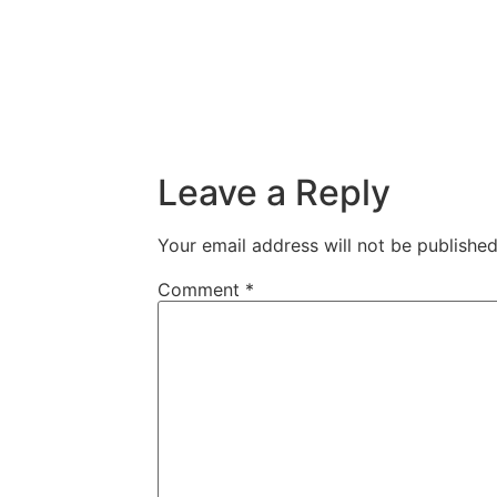
Leave a Reply
Your email address will not be published
Comment
*