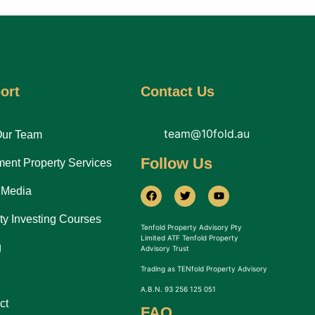
ort
Contact Us
team@10fold.au
Our Team
Follow Us
ment Property Services
 Media
ty Investing Courses
Tenfold Property Advisory Pty
Limited ATF Tenfold Property
g
Advisory Trust
Trading as TENfold Property Advisory
A.B.N. 93 256 125 051
ct
FAQ