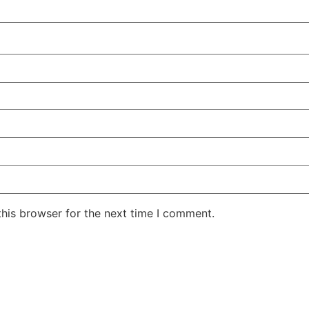
his browser for the next time I comment.