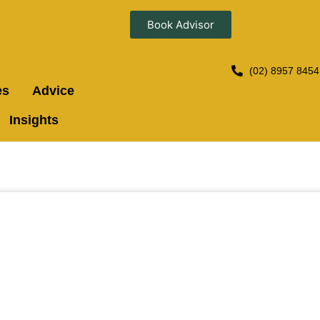
Book Advisor
(02) 8957 8454
es
Advice
Insights