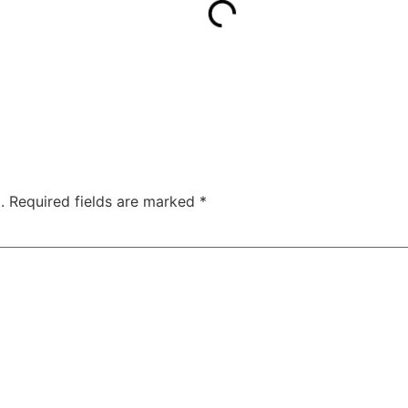
.
Required fields are marked
*