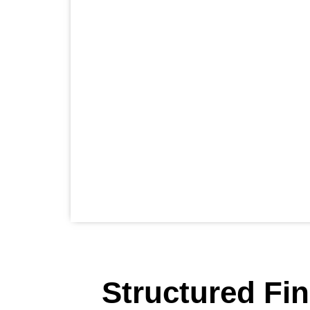
Structured Fi