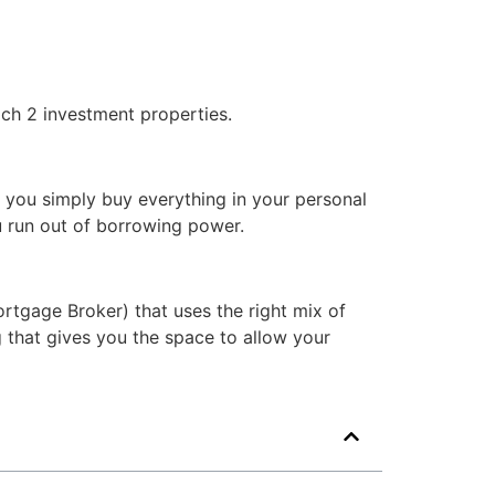
ach 2 investment properties.
f you simply buy everything in your personal
u run out of borrowing power.
rtgage Broker) that uses the right mix of
ng that gives you the space to allow your