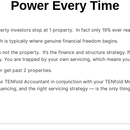
Power Every Time
perty investors stop at 1 property. In fact only 19% ever re
 is typically where genuine financial freedom begins.
ot the property. It’s the finance and structure strategy. I
ntly. You are trapped by your own servicing, which means yo
 get past 2 properties.
ur TENfold Accountant in conjunction with your TENfold Mo
equencing, and the right servicing strategy — is the only thi