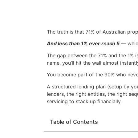
The truth is that 71% of Australian pro
And less than 1% ever reach 5
— which
The gap between the 71% and the 1% is n
name, you’ll hit the wall almost insta
You become part of the 90% who never
A structured lending plan (setup by yo
lenders, the right entities, the right s
servicing to stack up financially.
Table of Contents