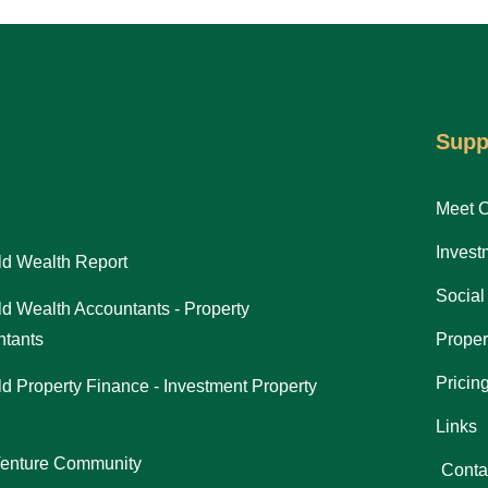
Supp
Meet 
Invest
d Wealth Report
Social
d Wealth Accountants - Property
tants
Proper
Pricin
d Property Finance - Investment Property
Links
Venture Community
Conta