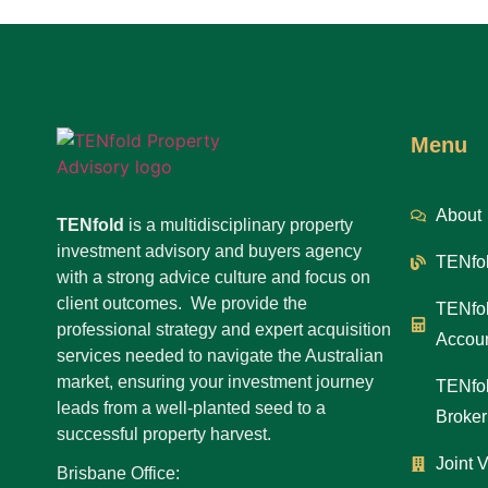
Menu
About
TENfold
is a multidisciplinary property
investment advisory and buyers agency
TENfol
with a strong advice culture and focus on
client outcomes. We provide the
TENfol
professional strategy and expert acquisition
Accoun
services needed to navigate the Australian
market, ensuring your investment journey
TENfol
leads from a well-planted seed to a
Broker
successful property harvest.
Joint 
Brisbane Office: