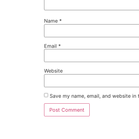
Name
*
Email
*
Website
Save my name, email, and website in t