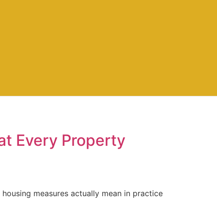
at Every Property
 housing measures actually mean in practice