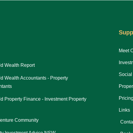
Supp
Meet 
Invest
d Wealth Report
Social
d Wealth Accountants - Property
tants
Proper
Pricin
d Property Finance - Investment Property
Links
Venture Community
Conta
ty Investment Advice NSW