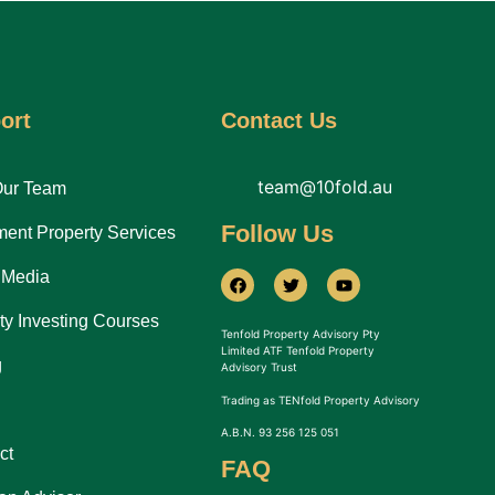
ort
Contact Us
team@10fold.au
Our Team
Follow Us
ment Property Services
 Media
ty Investing Courses
Tenfold Property Advisory Pty
Limited ATF Tenfold Property
g
Advisory Trust
Trading as TENfold Property Advisory
A.B.N. 93 256 125 051
ct
FAQ