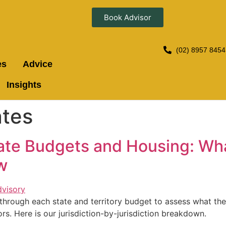
Book Advisor
(02) 8957 8454
es
Advice
Insights
ates
tate Budgets and Housing: Wh
w
hrough each state and territory budget to assess what the
rs. Here is our jurisdiction-by-jurisdiction breakdown.