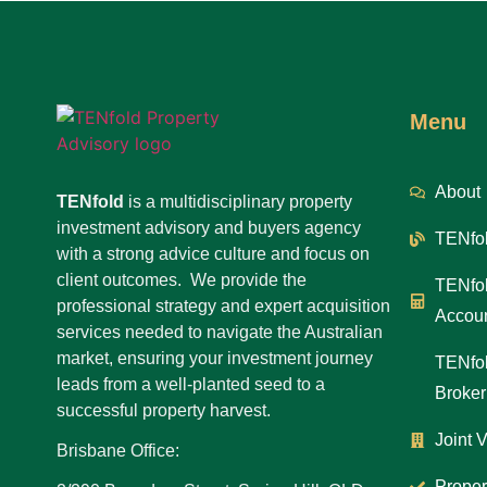
Menu
About
TENfold
is a multidisciplinary property
investment advisory and buyers agency
TENfol
with a strong advice culture and focus on
client outcomes. We provide the
TENfol
professional strategy and expert acquisition
Accoun
services needed to navigate the Australian
market, ensuring your investment journey
TENfol
leads from a well-planted seed to a
Broker
successful property harvest.
Joint 
Brisbane Office:
Proper