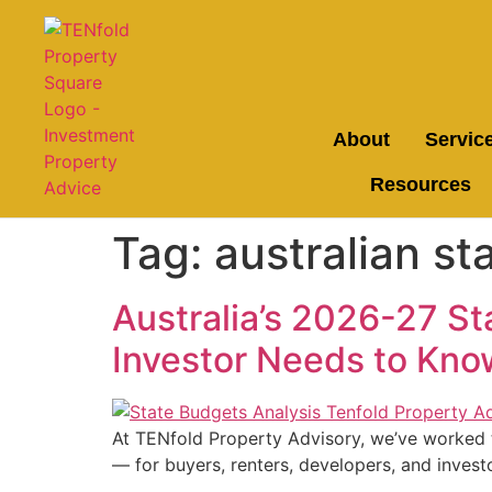
About
Servic
Resources
Tag:
australian st
Australia’s 2026-27 S
Investor Needs to Kno
At TENfold Property Advisory, we’ve worked t
— for buyers, renters, developers, and investo