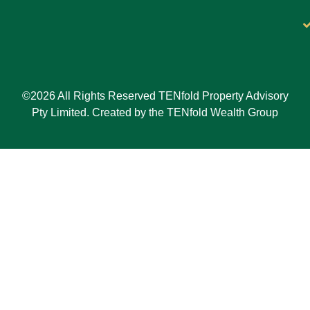
©2026 All Rights Reserved TENfold Property Advisory
Pty Limited. Created by the TENfold Wealth Group