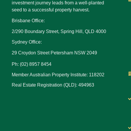
investment journey leads from a well-planted
seed to a successful property harvest.
Brisbane Office:
2/290 Boundary Street, Spring Hill, QLD 4000
Sydney Office:
29 Croydon Street Petersham NSW 2049
Ph: (02) 8957 8454
Member Australian Property Institute: 118202
Real Estate Registration (QLD): 494963