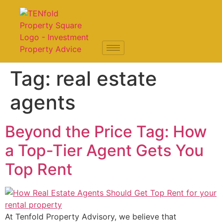
Tag:
real estate
agents
Beyond the Price Tag: How
a Top-Tier Agent Gets You
Top Rent
At Tenfold Property Advisory, we believe that