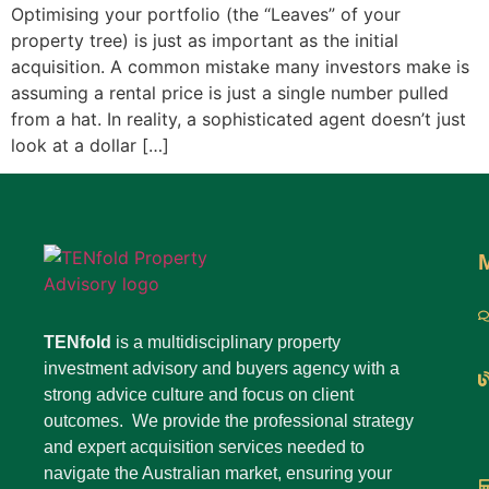
Optimising your portfolio (the “Leaves” of your
property tree) is just as important as the initial
acquisition. A common mistake many investors make is
assuming a rental price is just a single number pulled
from a hat. In reality, a sophisticated agent doesn’t just
look at a dollar […]
TENfold
is a multidisciplinary property
investment advisory and buyers agency with a
strong advice culture and focus on client
outcomes. We provide the professional strategy
and expert acquisition services needed to
navigate the Australian market, ensuring your