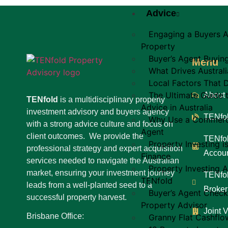
Advice
Engaging a Buyers A
Property
Buyer’s Agent Buyin
Menu
What Drives Australi
Local Factors That D
The Ultimate Guide 
About
TENfold
is a multidisciplinary property
Advice in Australia
investment advisory and buyers agency
TENfol
Why Use a Commerci
with a strong advice culture and focus on
Agent
client outcomes. We provide the
TENfol
Property Investing i
professional strategy and expert acquisition
Accoun
Finance
services needed to navigate the Australian
Property Investing A
market, ensuring your investment journey
TENfol
TENfold
leads from a well-planted seed to a
Broker
Buyer’s Agent Check
successful property harvest.
Property Advisor
Joint 
Brisbane Office:
Granny Flat Cashflo