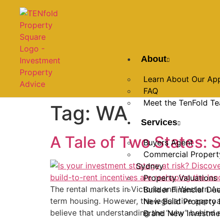
About
Learn About Our Ap
FAQ
Meet the TenFold T
Tag:
WA
Services
A Tale of Two States: S
Buyers Agent
Commercial Propert
Sydney
Property Valuations
The rental markets in Victoria and Western Aus
Builder Financial Du
term housing. However, the legislative appro
New Build Property 
believe that understanding the “why” behind m
Brand New Investme