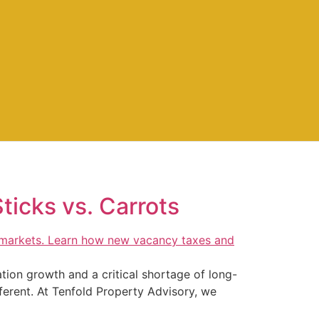
Sticks vs. Carrots
ation growth and a critical shortage of long-
ferent. At Tenfold Property Advisory, we