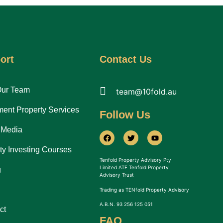
ort
Contact Us
Our Team
team@10fold.au
ment Property Services
Follow Us
 Media
ty Investing Courses
Tenfold Property Advisory Pty
Limited ATF Tenfold Property
g
Advisory Trust
Trading as TENfold Property Advisory
A.B.N. 93 256 125 051
ct
FAQ