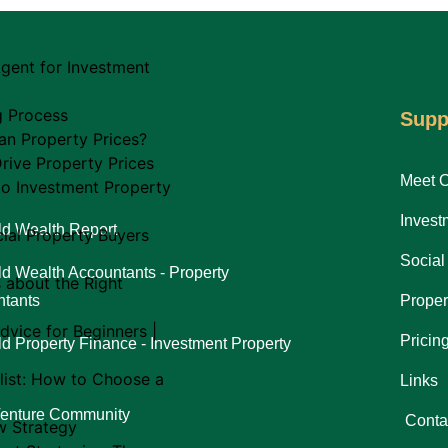
gent for Investment
g Process
Supp
an Property Prices?
rive Property Prices
Meet 
to Investment Property
Invest
d Wealth Report
al Property Buyers
Social
d Wealth Accountants - Property
s about the Right
tants
Proper
dvice for Beginners |
Pricin
d Property Finance - Investment Property
list: How to Choose a
Links
Venture Community
Conta
w Strategy