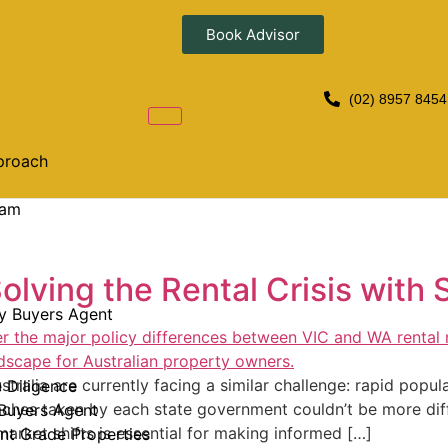
Book Advisor
(02) 8957 8454
proach
eam
olving the Rental Crisis with 
y Buyers Agent
tralia are currently facing a similar challenge: rapid popul
e Diligence
aches taken by each state government couldn’t be more dif
Buyers Agent
arket shifts is essential for making informed […]
nt Grade Properties