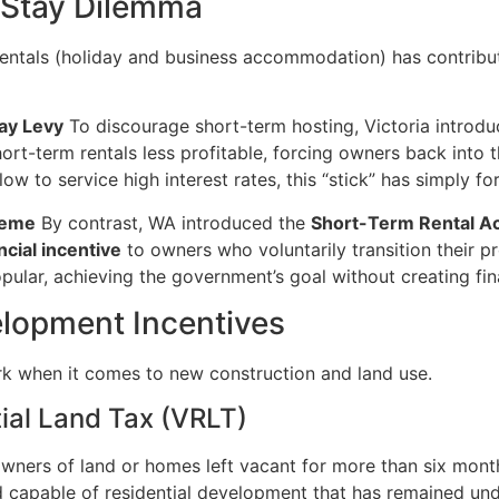
-Stay Dilemma
rentals (holiday and business accommodation) has contribut
ay Levy
To discourage short-term hosting, Victoria introd
rt-term rentals less profitable, forcing owners back into t
w to service high interest rates, this “stick” has simply fo
heme
By contrast, WA introduced the
Short-Term Rental A
cial incentive
to owners who voluntarily transition their pr
ular, achieving the government’s goal without creating fina
elopment Incentives
rk when it comes to new construction and land use.
tial Land Tax (VRLT)
wners of land or homes left vacant for more than six month
 capable of residential development that has remained und