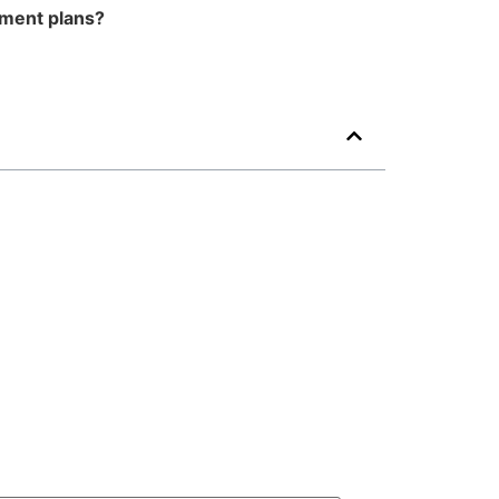
tment plans?