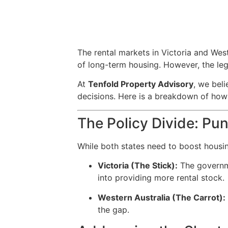
The rental markets in Victoria and West
of long-term housing. However, the leg
At
Tenfold Property Advisory
, we bel
decisions. Here is a breakdown of how 
The Policy Divide: Pu
While both states need to boost housin
Victoria (The Stick):
The governme
into providing more rental stock.
Western Australia (The Carrot):
the gap.