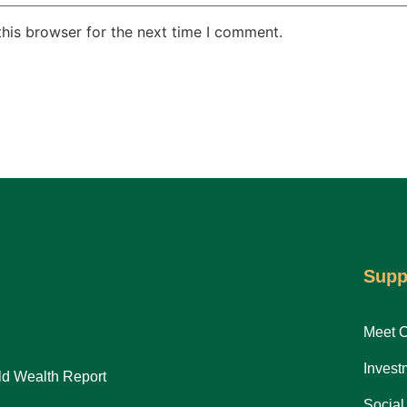
his browser for the next time I comment.
Supp
Meet 
Invest
d Wealth Report
Social