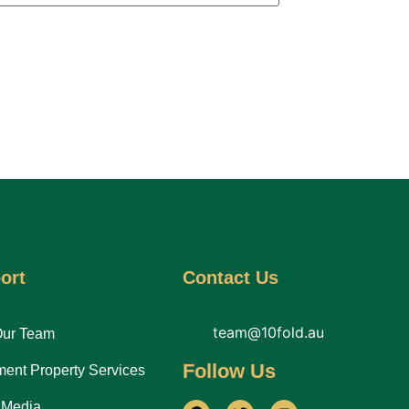
ort
Contact Us
team@10fold.au
Our Team
Follow Us
ment Property Services
 Media