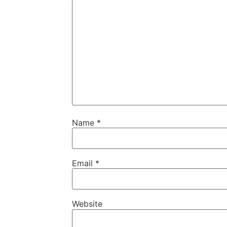
Name
*
Email
*
Website