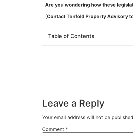
Are you wondering how these legislati
[
Contact Tenfold Property Advisory to
Table of Contents
Leave a Reply
Your email address will not be published
Comment
*