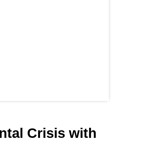
ntal Crisis with