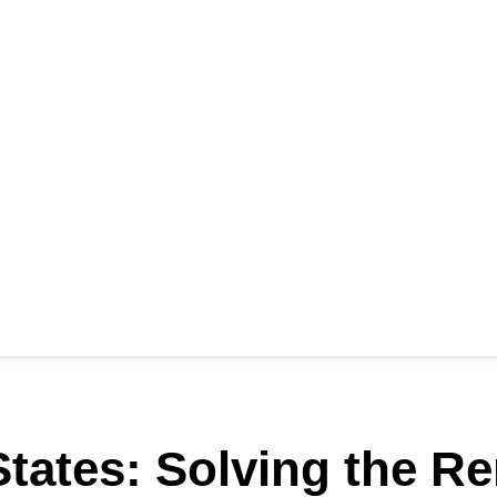
tates: Solving the Re