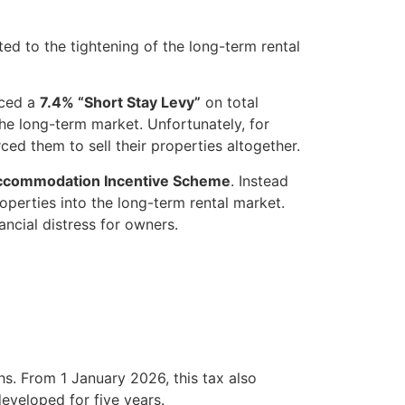
ed to the tightening of the long-term rental
uced a
7.4% “Short Stay Levy”
on total
he long-term market. Unfortunately, for
rced them to sell their properties altogether.
ccommodation Incentive Scheme
. Instead
operties into the long-term rental market.
ncial distress for owners.
s. From 1 January 2026, this tax also
eveloped for five years.