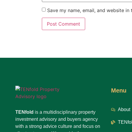
Save my name, email, and website in t
Menu
About
TENfold
is a multidisciplinary property
investment advisory and buyers agency
TENfol
with a strong advice culture and focus on