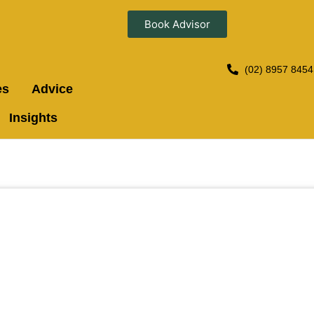
Book Advisor
(02) 8957 8454
es
Advice
Insights