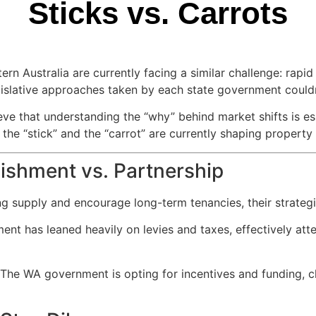
Sticks vs. Carrots
ern Australia are currently facing a similar challenge: rapi
islative approaches taken by each state government couldn
ieve that understanding the “why” behind market shifts is e
the “stick” and the “carrot” are currently shaping property
nishment vs. Partnership
g supply and encourage long-term tenancies, their strategi
nt has leaned heavily on levies and taxes, effectively att
The WA government is opting for incentives and funding, ch