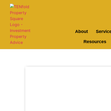
About
Servic
Resources