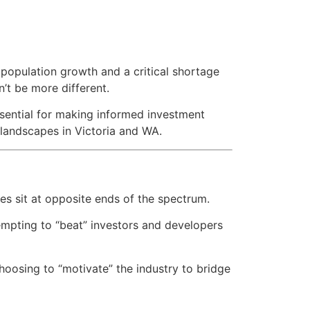
d population growth and a critical shortage
’t be more different.
ssential for making informed investment
 landscapes in Victoria and WA.
es sit at opposite ends of the spectrum.
empting to “beat” investors and developers
oosing to “motivate” the industry to bridge