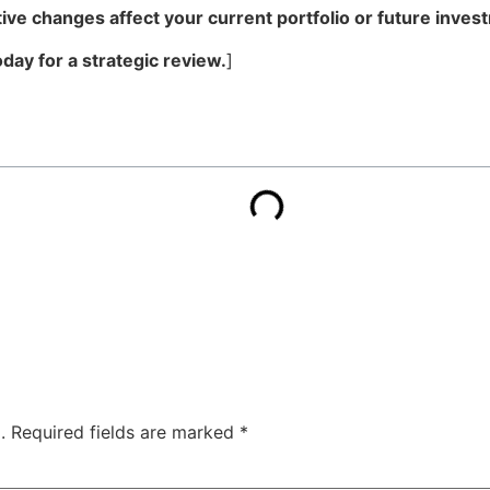
ve changes affect your current portfolio or future inves
day for a strategic review.
]
.
Required fields are marked
*