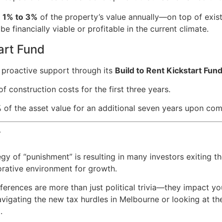
m
1% to 3%
of the property’s value annually—on top of exist
financially viable or profitable in the current climate.
art Fund
n proactive support through its
Build to Rent Kickstart Fun
f construction costs for the first three years.
 of the asset value for an additional seven years upon com
y
gy of “punishment” is resulting in many investors exiting t
borative environment for growth.
fferences are more than just political trivia—they impact y
vigating the new tax hurdles in Melbourne or looking at the
.