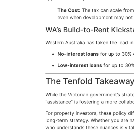
The Cost:
The tax can scale fro
even when development may not be 
WA’s Build-to-Rent Kickst
Western Australia has taken the lead i
No-interest loans
for up to 30% o
Low-interest loans
for up to 30%
The Tenfold Takeawa
While the Victorian government’s strate
“assistance” is fostering a more colla
For property investors, these policy di
long-term strategy. Whether you are na
who understands these nuances is vital