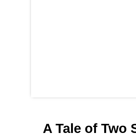
A Tale of Two S