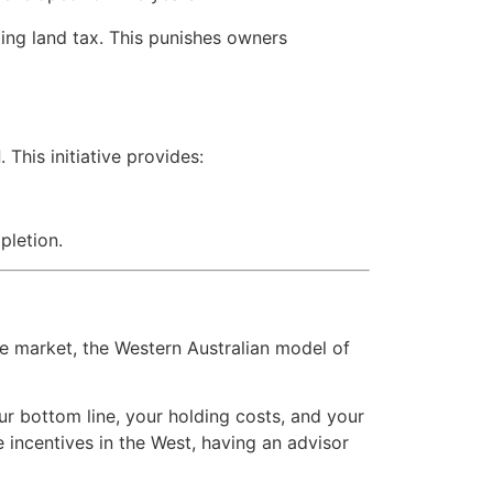
ing land tax. This punishes owners
d
. This initiative provides:
pletion.
he market, the Western Australian model of
our bottom line, your holding costs, and your
 incentives in the West, having an advisor