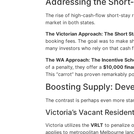
Addressing the Short
The rise of high-cash-flow short-stay 
market in both states.
The Victorian Approach: The Short St
booking fees. The goal was to make sho
many investors who rely on that cash flo
The WA Approach: The Incentive Sc
of a penalty, they offer a
$10,000 finan
This “carrot” has proven remarkably pop
Boosting Supply: Dev
The contrast is perhaps even more sta
Victoria’s Vacant Residen
Victoria utilizes the
VRLT
to penalize o
applies to metropolitan Melbourne land