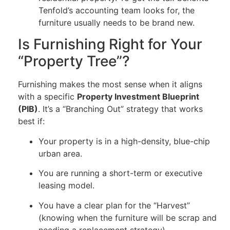
Tenfold’s accounting team looks for, the
furniture usually needs to be brand new.
Is Furnishing Right for Your
“Property Tree”?
Furnishing makes the most sense when it aligns
with a specific
Property Investment Blueprint
(PIB)
. It’s a “Branching Out” strategy that works
best if:
Your property is in a high-density, blue-chip
urban area.
You are running a short-term or executive
leasing model.
You have a clear plan for the “Harvest”
(knowing when the furniture will be scrap and
needing a replacement strategy).