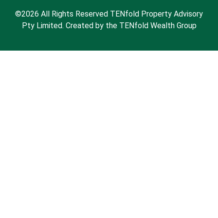
©2026 All Rights Reserved TENfold Property Advisory
Pty Limited. Created by the TENfold Wealth Group