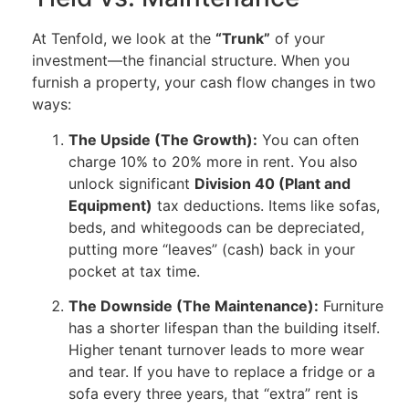
At Tenfold, we look at the
“Trunk”
of your
investment—the financial structure. When you
furnish a property, your cash flow changes in two
ways:
The Upside (The Growth):
You can often
charge 10% to 20% more in rent. You also
unlock significant
Division 40 (Plant and
Equipment)
tax deductions. Items like sofas,
beds, and whitegoods can be depreciated,
putting more “leaves” (cash) back in your
pocket at tax time.
The Downside (The Maintenance):
Furniture
has a shorter lifespan than the building itself.
Higher tenant turnover leads to more wear
and tear. If you have to replace a fridge or a
sofa every three years, that “extra” rent is