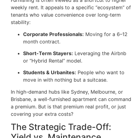
Furnishing is often viewed as a shortcut to higher
weekly rent. It appeals to a specific “ecosystem” of
tenants who value convenience over long-term
stability:
Corporate Professionals:
Moving for a 6–12
month contract.
Short-Term Stayers:
Leveraging the Airbnb
or “Hybrid Rental” model.
Students & Urbanites:
People who want to
move in with nothing but a suitcase.
In high-demand hubs like Sydney, Melbourne, or
Brisbane, a well-furnished apartment can command
a premium. But is that premium real profit, or just
covering your extra costs?
The Strategic Trade-Off:
Yield vs. Maintenance