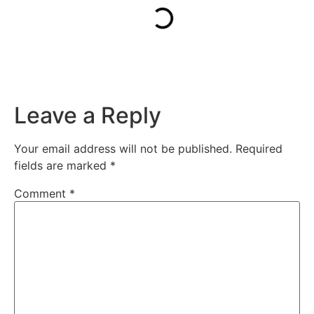
Leave a Reply
Your email address will not be published.
Required
fields are marked
*
Comment
*