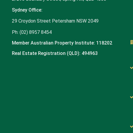
Sydney Office:
29 Croydon Street Petersham NSW 2049
Ph: (02) 8957 8454
Member Australian Property Institute: 118202
Real Estate Registration (QLD): 494963