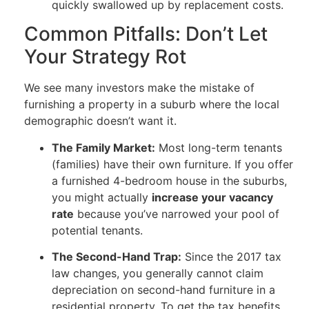
quickly swallowed up by replacement costs.
Common Pitfalls: Don’t Let
Your Strategy Rot
We see many investors make the mistake of
furnishing a property in a suburb where the local
demographic doesn’t want it.
The Family Market:
Most long-term tenants
(families) have their own furniture. If you offer
a furnished 4-bedroom house in the suburbs,
you might actually
increase your vacancy
rate
because you’ve narrowed your pool of
potential tenants.
The Second-Hand Trap:
Since the 2017 tax
law changes, you generally cannot claim
depreciation on second-hand furniture in a
residential property. To get the tax benefits