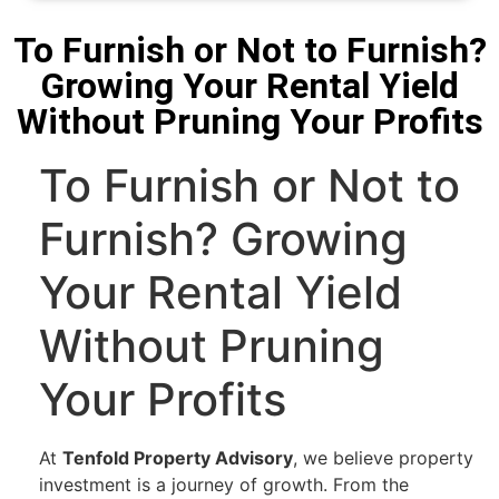
To Furnish or Not to Furnish?
Growing Your Rental Yield
Without Pruning Your Profits
To Furnish or Not to
Furnish? Growing
Your Rental Yield
Without Pruning
Your Profits
At
Tenfold Property Advisory
, we believe property
investment is a journey of growth. From the