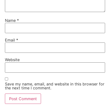
Name
*
Email
*
Website
Save my name, email, and website in this browser for
the next time I comment.