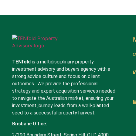
TENfold
is a multidisciplinary property
investment advisory and buyers agency with a
strong advice culture and focus on client
outcomes. We provide the professional
strategy and expert acquisition services needed
to navigate the Australian market, ensuring your
investment journey leads from a well-planted
seed to a successful property harvest.
Brisbane Office:
2/290 Boundary Street, Spring Hill, QLD 4000