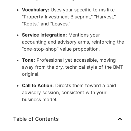
Vocabulary:
Uses your specific terms like
“Property Investment Blueprint,” “Harvest,”
“Roots,” and “Leaves.”
Service Integration:
Mentions your
accounting and advisory arms, reinforcing the
“one-stop-shop” value proposition.
Tone:
Professional yet accessible, moving
away from the dry, technical style of the BMT
original.
Call to Action:
Directs them toward a paid
advisory session, consistent with your
business model.
Table of Contents