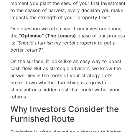
moment you plant the seed of your first investment
to the season of harvest, every decision you make
impacts the strength of your “property tree.”
One question we often hear from investors during
the
“Optimise” (The Leaves)
phase of our process
is:
“Should I furnish my rental property to get a
better return?”
On the surface, it looks like an easy way to boost
cash flow. But as strategic advisors, we know the
answer lies in the roots of your strategy. Let’s
break down whether furnishing is a growth
stimulant or a hidden cost that could wither your
returns.
Why Investors Consider the
Furnished Route