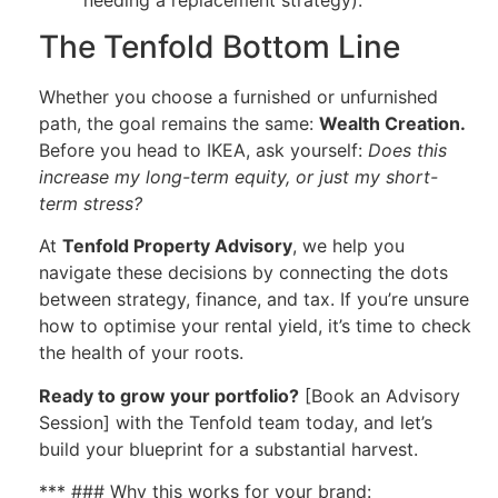
The Tenfold Bottom Line
Whether you choose a furnished or unfurnished
path, the goal remains the same:
Wealth Creation.
Before you head to IKEA, ask yourself:
Does this
increase my long-term equity, or just my short-
term stress?
At
Tenfold Property Advisory
, we help you
navigate these decisions by connecting the dots
between strategy, finance, and tax. If you’re unsure
how to optimise your rental yield, it’s time to check
the health of your roots.
Ready to grow your portfolio?
[Book an Advisory
Session] with the Tenfold team today, and let’s
build your blueprint for a substantial harvest.
*** ### Why this works for your brand: