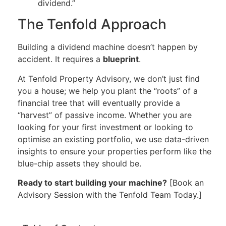
dividend.”
The Tenfold Approach
Building a dividend machine doesn’t happen by
accident. It requires a
blueprint
.
At Tenfold Property Advisory, we don’t just find
you a house; we help you plant the “roots” of a
financial tree that will eventually provide a
“harvest” of passive income. Whether you are
looking for your first investment or looking to
optimise an existing portfolio, we use data-driven
insights to ensure your properties perform like the
blue-chip assets they should be.
Ready to start building your machine?
[Book an
Advisory Session with the Tenfold Team Today.]