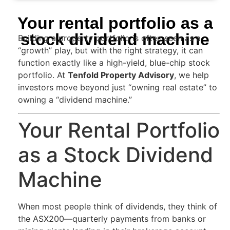
Your rental portfolio as a
stock dividend machine
Building a property portfolio is often seen as a
“growth” play, but with the right strategy, it can
function exactly like a high-yield, blue-chip stock
portfolio. At
Tenfold Property Advisory
, we help
investors move beyond just “owning real estate” to
owning a “dividend machine.”
Your Rental Portfolio
as a Stock Dividend
Machine
When most people think of dividends, they think of
the ASX200—quarterly payments from banks or