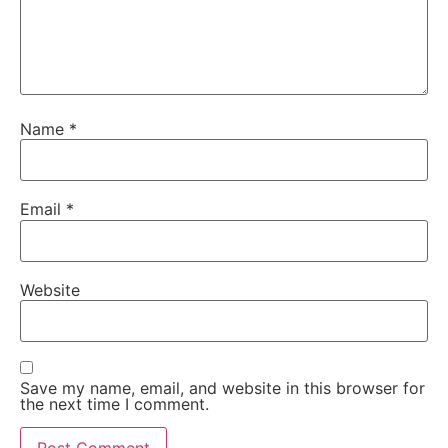
Name
*
Email
*
Website
Save my name, email, and website in this browser for
the next time I comment.