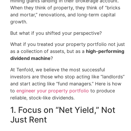
mining giants landing in their brokerage account.
When they think of property, they think of “bricks
and mortar,” renovations, and long-term capital
growth.
But what if you shifted your perspective?
What if you treated your property portfolio not just
as a collection of assets, but as a
high-performing
dividend machine
?
At Tenfold, we believe the most successful
investors are those who stop acting like “landlords”
and start acting like “fund managers.” Here is how
to
engineer your property portfolio
to produce
reliable, stock-like dividends.
1. Focus on “Net Yield,” Not
Just Rent