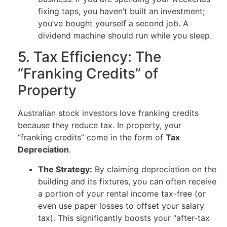
fixing taps, you haven’t built an investment;
you’ve bought yourself a second job. A
dividend machine should run while you sleep.
5. Tax Efficiency: The
“Franking Credits” of
Property
Australian stock investors love franking credits
because they reduce tax. In property, your
“franking credits” come in the form of
Tax
Depreciation
.
The Strategy:
By claiming depreciation on the
building and its fixtures, you can often receive
a portion of your rental income tax-free (or
even use paper losses to offset your salary
tax). This significantly boosts your “after-tax