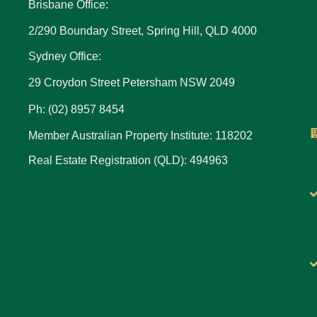
Brisbane Office:
2/290 Boundary Street, Spring Hill, QLD 4000
Sydney Office:
29 Croydon Street Petersham NSW 2049
Ph: (02) 8957 8454
Member Australian Property Institute: 118202
Real Estate Registration (QLD): 494963