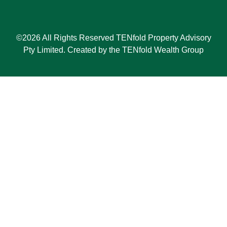
©2026 All Rights Reserved TENfold Property Advisory
Pty Limited. Created by the TENfold Wealth Group