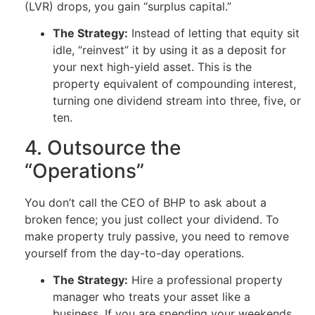
(LVR) drops, you gain “surplus capital.”
The Strategy:
Instead of letting that equity sit
idle, “reinvest” it by using it as a deposit for
your next high-yield asset. This is the
property equivalent of compounding interest,
turning one dividend stream into three, five, or
ten.
4. Outsource the
“Operations”
You don’t call the CEO of BHP to ask about a
broken fence; you just collect your dividend. To
make property truly passive, you need to remove
yourself from the day-to-day operations.
The Strategy:
Hire a professional property
manager who treats your asset like a
business. If you are spending your weekends