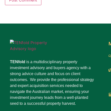
TENfold
is a multidisciplinary property
investment advisory and buyers agency with a
strong advice culture and focus on client
outcomes. We provide the professional strategy
and expert acquisition services needed to
navigate the Australian market, ensuring your
investment journey leads from a well-planted
seed to a successful property harvest.