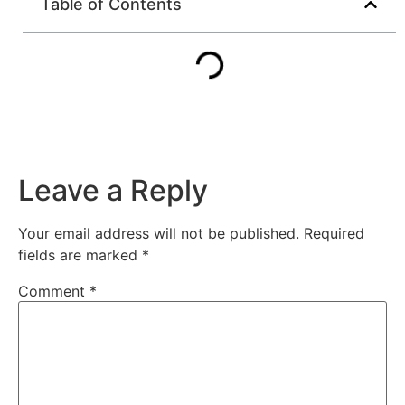
Table of Contents
Leave a Reply
Your email address will not be published.
Required
fields are marked
*
Comment
*