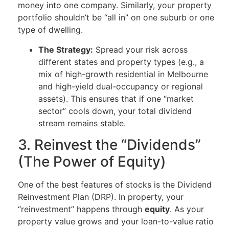
money into one company. Similarly, your property
portfolio shouldn’t be “all in” on one suburb or one
type of dwelling.
The Strategy:
Spread your risk across
different states and property types (e.g., a
mix of high-growth residential in Melbourne
and high-yield dual-occupancy or regional
assets). This ensures that if one “market
sector” cools down, your total dividend
stream remains stable.
3. Reinvest the “Dividends”
(The Power of Equity)
One of the best features of stocks is the Dividend
Reinvestment Plan (DRP). In property, your
“reinvestment” happens through
equity
. As your
property value grows and your loan-to-value ratio