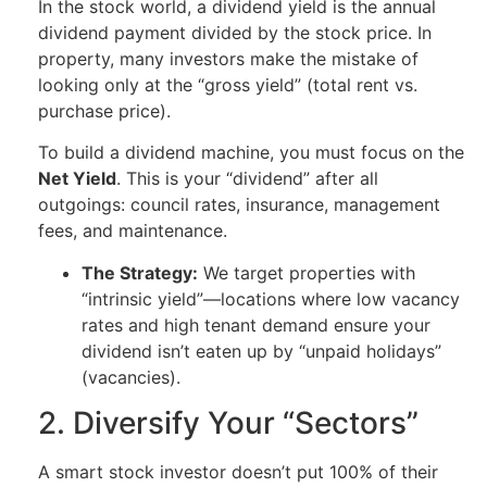
In the stock world, a dividend yield is the annual
dividend payment divided by the stock price. In
property, many investors make the mistake of
looking only at the “gross yield” (total rent vs.
purchase price).
To build a dividend machine, you must focus on the
Net Yield
. This is your “dividend” after all
outgoings: council rates, insurance, management
fees, and maintenance.
The Strategy:
We target properties with
“intrinsic yield”—locations where low vacancy
rates and high tenant demand ensure your
dividend isn’t eaten up by “unpaid holidays”
(vacancies).
2. Diversify Your “Sectors”
A smart stock investor doesn’t put 100% of their