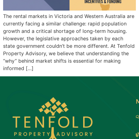
The rental markets in Victoria and Western Australia are
currently facing a similar challenge: rapid population
growth and a critical shortage of long-term housing.
However, the legislative approaches taken by each
state government couldn’t be more different. At Tenfold
Property Advisory, we believe that understanding the
“why” behind market shifts is essential for making
informed […]