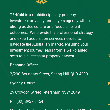
TENfold
is a multidisciplinary property
investment advisory and buyers agency with a
strong advice culture and focus on client
outcomes. We provide the professional strategy
and expert acquisition services needed to
navigate the Australian market, ensuring your
investment journey leads from a well-planted
seed to a successful property harvest.
Brisbane Office:
2/290 Boundary Street, Spring Hill, QLD 4000
Sydney Office:
29 Croydon Street Petersham NSW 2049
Ph: (02) 8957 8454