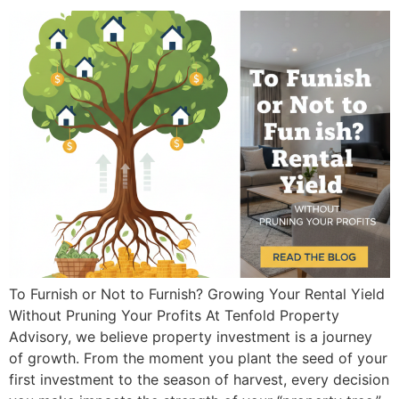
To Furnish or Not to Furnish? Growing Your Rental Yield
Without Pruning Your Profits At Tenfold Property
Advisory, we believe property investment is a journey
of growth. From the moment you plant the seed of your
first investment to the season of harvest, every decision