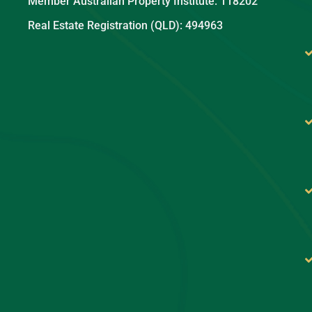
Member Australian Property Institute: 118202
Real Estate Registration (QLD): 494963