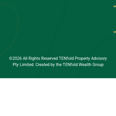
©2026 All Rights Reserved TENfold Property Advisory
Pty Limited. Created by the TENfold Wealth Group