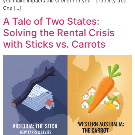
you make impacts the strength of your “property tree.”
One […]
A Tale of Two States:
Solving the Rental Crisis
with Sticks vs. Carrots