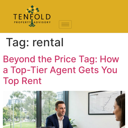
Tag:
rental
Beyond the Price Tag: How
a Top-Tier Agent Gets You
Top Rent