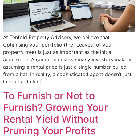
At Tenfold Property Advisory, we believe that
Optimising your portfolio (the “Leaves” of your
property tree) is just as important as the initial
acquisition. A common mistake many investors make is
assuming a rental price is just a single number pulled
from a hat. In reality, a sophisticated agent doesn’t just
look at a dollar […]
To Furnish or Not to
Furnish? Growing Your
Rental Yield Without
Pruning Your Profits